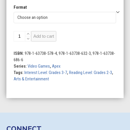
Format
Strategy
Add to cart
Games
quantity
ISBN:
978-1-63738-578-4, 978-1-63738-632-3, 978-1-63738-
686-6
Series:
Video Games
,
Apex
Tags:
Interest Level: Grades 3-7
,
Reading Level: Grades 2-3
,
Arts & Entertainment
CONNECT