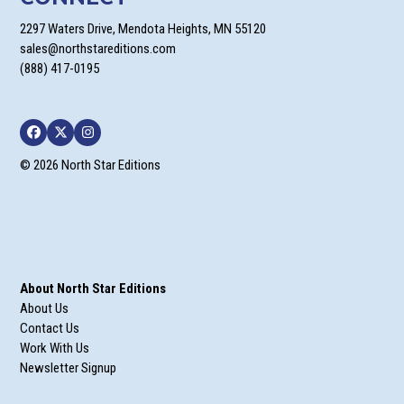
2297 Waters Drive, Mendota Heights, MN 55120
sales@northstareditions.com
(888) 417-0195
Facebook
Twitter
Instagram
© 2026 North Star Editions
About North Star Editions
About Us
Contact Us
Work With Us
Newsletter Signup