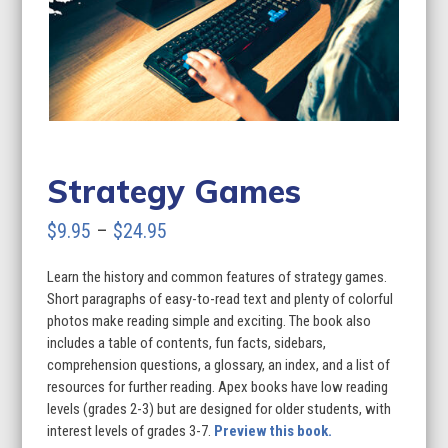
Strategy Games
Price
$
9.95
–
$
24.95
range:
Learn the history and common features of strategy games.
$9.95
Short paragraphs of easy-to-read text and plenty of colorful
through
photos make reading simple and exciting. The book also
includes a table of contents, fun facts, sidebars,
$24.95
comprehension questions, a glossary, an index, and a list of
resources for further reading. Apex books have low reading
levels (grades 2-3) but are designed for older students, with
interest levels of grades 3-7.
Preview this book.