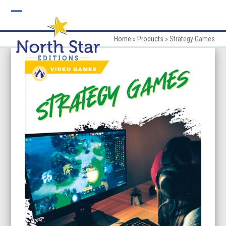
Skip
to
Open
Close
content
mobile
mobile
Home
»
Products
»
Strategy Games
menu
menu