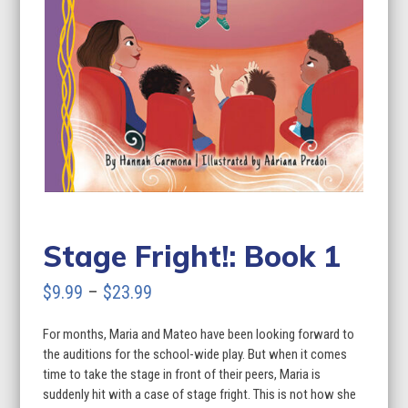
Stage Fright!: Book 1
Price
$
9.99
–
$
23.99
range:
For months, Maria and Mateo have been looking forward to
$9.99
the auditions for the school-wide play. But when it comes
through
time to take the stage in front of their peers, Maria is
suddenly hit with a case of stage fright. This is not how she
$23.99