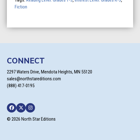
Fiction
CONNECT
2297 Waters Drive, Mendota Heights, MN 55120
sales@northstareditions.com
(888) 417-0195
Facebook
Twitter
Instagram
© 2026 North Star Editions