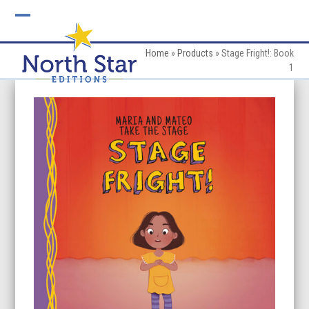
Skip
to
Open
Close
content
mobile
mobile
Home
»
Products
»
Stage Fright!: Book
1
menu
menu