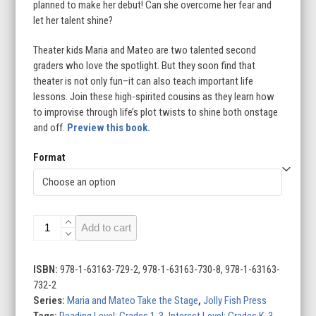
planned to make her debut! Can she overcome her fear and
let her talent shine?
Theater kids Maria and Mateo are two talented second
graders who love the spotlight. But they soon find that
theater is not only fun–it can also teach important life
lessons. Join these high-spirited cousins as they learn how
to improvise through life’s plot twists to shine both onstage
and off.
Preview this book.
Format
Stage
Add to cart
Fright!:
Book
1
ISBN:
978-1-63163-729-2, 978-1-63163-730-8, 978-1-63163-
quantity
732-2
Series:
Maria and Mateo Take the Stage
,
Jolly Fish Press
Tags:
Reading Level: Grades 1-3
,
Interest Level: Grades K-3
,