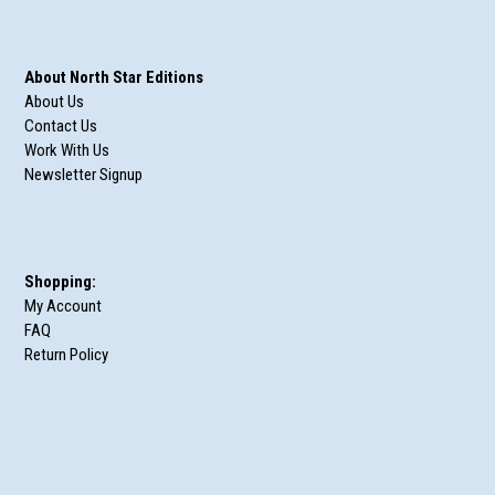
About North Star Editions
About Us
Contact Us
Work With Us
Newsletter Signup
Shopping:
My Account
FAQ
Return Policy