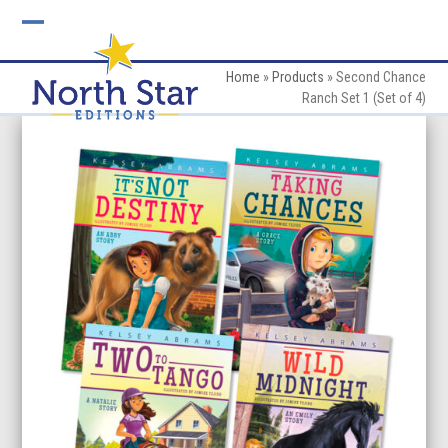
Skip
to
Open
Close
content
mobile
mobile
Home
»
Products
»
Second Chance
Ranch Set 1 (Set of 4)
menu
menu