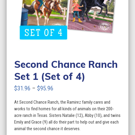
Second Chance Ranch
Set 1 (Set of 4)
Price
$
31.96
–
$
95.96
range:
At Second Chance Ranch, the Ramirez family cares and
$31.96
works to find homes for all kinds of animals on their 200-
through
acre ranch in Texas. Sisters Natalie (12), Abby (10), and twins
Emily and Grace (9) all do their part to help out and give each
$95.96
animal the second chance it deserves.