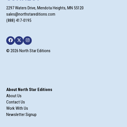
2297 Waters Drive, Mendota Heights, MN 55120
sales@northstareditions.com
(888) 417-0195
Facebook
Twitter
Instagram
© 2026 North Star Editions
About North Star Editions
About Us
Contact Us
Work With Us
Newsletter Signup