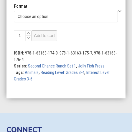
Format
Second
Add to cart
Chance
Ranch
Set
ISBN:
978-1-63163-174-0, 978-1-63163-175-7, 978-1-63163-
1
176-4
(Set
Series:
Second Chance Ranch Set 1
,
Jolly Fish Press
of
Tags:
Animals
,
Reading Level: Grades 3-4
,
Interest Level:
4)
Grades 3-6
quantity
CONNECT