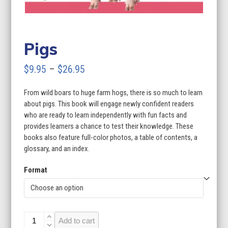
Pigs
Price
$
9.95
–
$
26.95
range:
From wild boars to huge farm hogs, there is so much to learn
$9.95
about pigs. This book will engage newly confident readers
through
who are ready to learn independently with fun facts and
provides learners a chance to test their knowledge. These
$26.95
books also feature full-color photos, a table of contents, a
glossary, and an index.
Format
Pigs
Add to cart
quantity