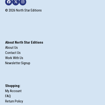
Facebook
Twitter
Instagram
© 2026 North Star Editions
About North Star Editions
About Us
Contact Us
Work With Us
Newsletter Signup
Shopping:
My Account
FAQ
Return Policy