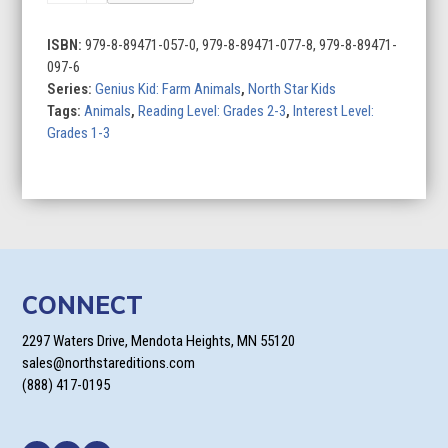
ISBN:
979-8-89471-057-0, 979-8-89471-077-8, 979-8-89471-
097-6
Series:
Genius Kid: Farm Animals
,
North Star Kids
Tags:
Animals
,
Reading Level: Grades 2-3
,
Interest Level:
Grades 1-3
CONNECT
2297 Waters Drive, Mendota Heights, MN 55120
sales@northstareditions.com
(888) 417-0195