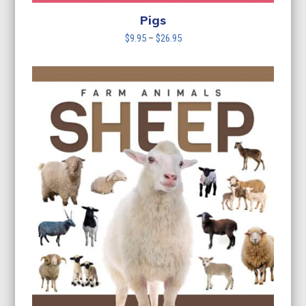
Pigs
Price
$
9.95
–
$
26.95
range:
$9.95
through
$26.95