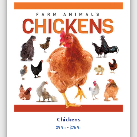
Chickens
Price
$
9.95
–
$
26.95
range: