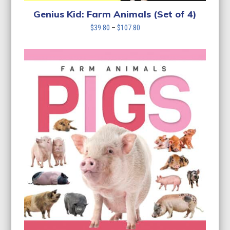
Genius Kid: Farm Animals (Set of 4)
Price
$
39.80
–
$
107.80
range:
$39.80
through
$107.80