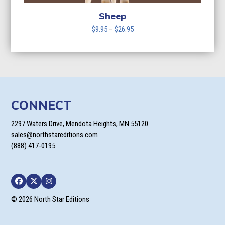
Sheep
Price
$
9.95
–
$
26.95
range:
$9.95
through
$26.95
CONNECT
2297 Waters Drive, Mendota Heights, MN 55120
sales@northstareditions.com
(888) 417-0195
Facebook
Twitter
Instagram
© 2026 North Star Editions