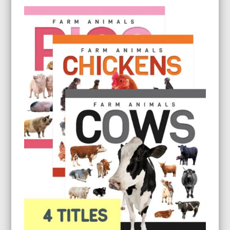
$9.95
through
$26.95