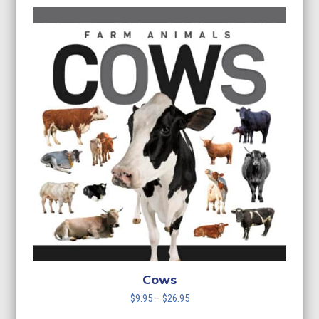
$9.95
through
$26.95
Cows
Price
$
9.95
–
$
26.95
range: