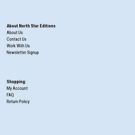
About North Star Editions
About Us
Contact Us
Work With Us
Newsletter Signup
Shopping:
My Account
FAQ
Return Policy