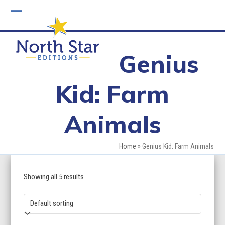
Skip
to
Open
Close
content
mobile
mobile
Genius
menu
menu
Kid: Farm
Animals
Home
»
Genius Kid: Farm Animals
Showing all 5 results