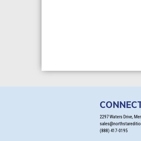
CONNEC
2297 Waters Drive, Me
sales@northstarediti
(888) 417-0195