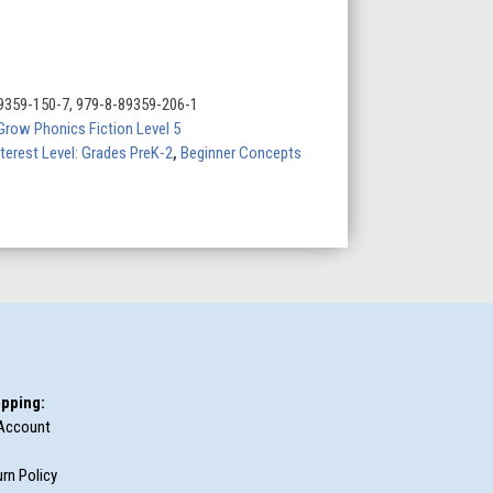
9359-150-7, 979-8-89359-206-1
Grow Phonics Fiction Level 5
nterest Level: Grades PreK-2
,
Beginner Concepts
pping:
Account
rn Policy