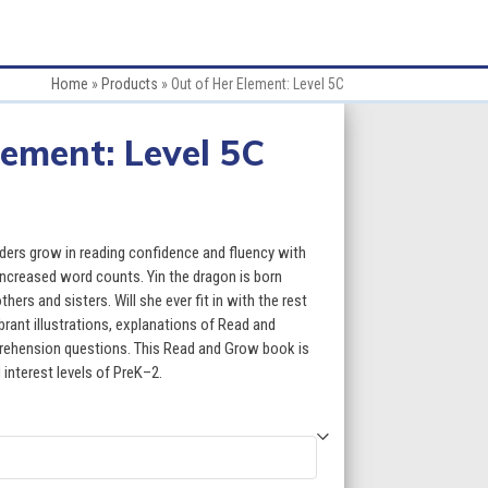
Home
»
Products
»
Out of Her Element: Level 5C
lement: Level 5C
:
aders grow in reading confidence and fluency with
increased word counts. Yin the dragon is born
thers and sisters. Will she ever fit in with the rest
gh
brant illustrations, explanations of Read and
ehension questions. This Read and Grow book is
5
 interest levels of PreK–2.