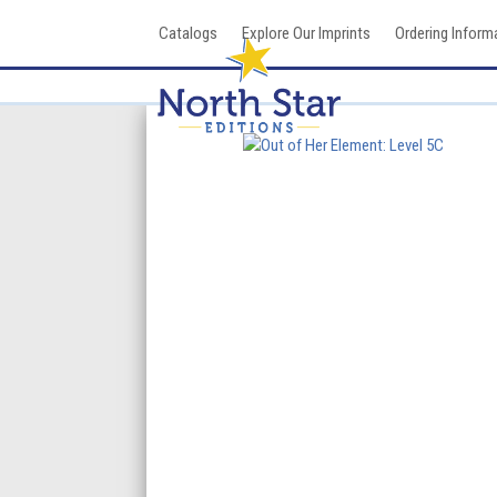
Skip
Catalogs
Explore Our Imprints
Ordering Inform
to
content