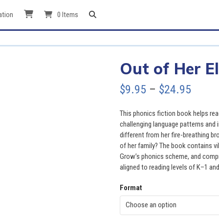
ation
0 Items
Out of Her E
Price
$
9.95
–
$
24.95
range
This phonics fiction book helps re
$9.95
challenging language patterns and 
different from her fire-breathing bro
throu
of her family? The book contains vi
Grow’s phonics scheme, and compr
$24.9
aligned to reading levels of K–1 and
Format