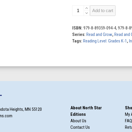
Out
Add to cart
of
Her
Element:
ISBN:
979-8-89359-094-4, 979-8-8
Level
Series:
Read and Grow
,
Read and 
5C
Tags:
Reading Level: Grades K-1
,
I
quantity
T
About North Star
Sho
ndota Heights, MN 55120
Editions
My 
ons.com
About Us
FAQ
Contact Us
Retu