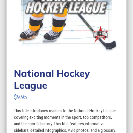
National Hockey
League
$
9.95
This title introduces readers to the National Hockey League,
covering exciting moments in the sport, top competitors,
and the sport’s history. This title features informative
sidebars, detailed infographics, vivid photos, and a glossary.