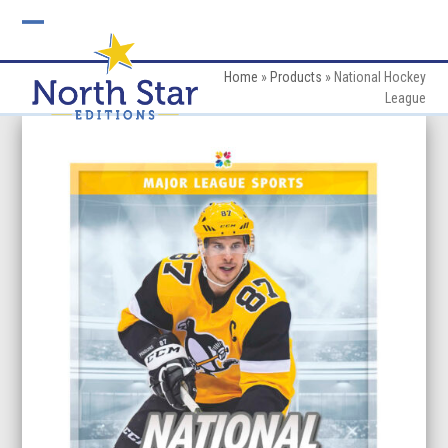
Skip
to
Open
Close
content
mobile
mobile
Home
»
Products
»
National Hockey
League
menu
menu