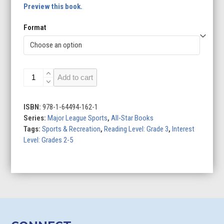
Preview this book.
Format
National
Add to cart
Hockey
League
quantity
ISBN:
978-1-64494-162-1
Series:
Major League Sports
,
All-Star Books
Tags:
Sports & Recreation
,
Reading Level: Grade 3
,
Interest
Level: Grades 2-5