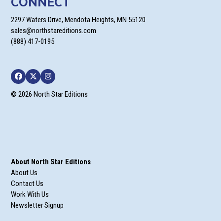
CONNECT
2297 Waters Drive, Mendota Heights, MN 55120
sales@northstareditions.com
(888) 417-0195
Facebook
Twitter
Instagram
© 2026 North Star Editions
About North Star Editions
About Us
Contact Us
Work With Us
Newsletter Signup