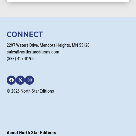
CONNECT
2297 Waters Drive, Mendota Heights, MN 55120
sales@northstareditions.com
(888) 417-0195
Facebook
Twitter
Instagram
© 2026 North Star Editions
About North Star Editions