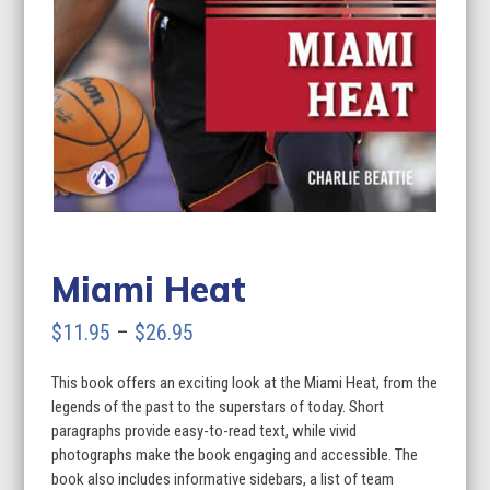
Miami Heat
Price
$
11.95
–
$
26.95
range:
This book offers an exciting look at the Miami Heat, from the
$11.95
legends of the past to the superstars of today. Short
through
paragraphs provide easy-to-read text, while vivid
photographs make the book engaging and accessible. The
$26.95
book also includes informative sidebars, a list of team