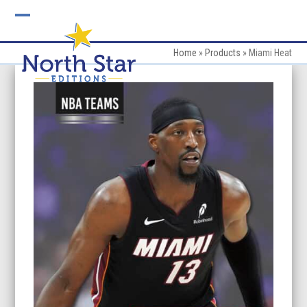
Skip
to
Open
Close
content
mobile
mobile
Home
»
Products
»
Miami Heat
menu
menu