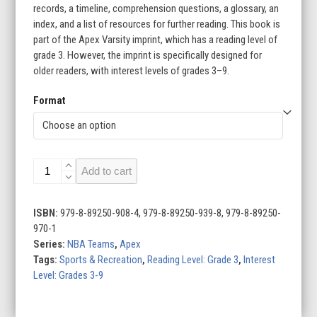
records, a timeline, comprehension questions, a glossary, an
index, and a list of resources for further reading. This book is
part of the Apex Varsity imprint, which has a reading level of
grade 3. However, the imprint is specifically designed for
older readers, with interest levels of grades 3–9.
Format
Miami
Add to cart
Heat
quantity
ISBN:
979-8-89250-908-4, 979-8-89250-939-8, 979-8-89250-
970-1
Series:
NBA Teams
,
Apex
Tags:
Sports & Recreation
,
Reading Level: Grade 3
,
Interest
Level: Grades 3-9