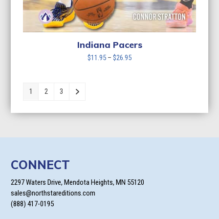
Indiana Pacers
Price
$
11.95
–
$
26.95
range:
$11.95
through
1
2
3
$26.95
CONNECT
2297 Waters Drive, Mendota Heights, MN 55120
sales@northstareditions.com
(888) 417-0195