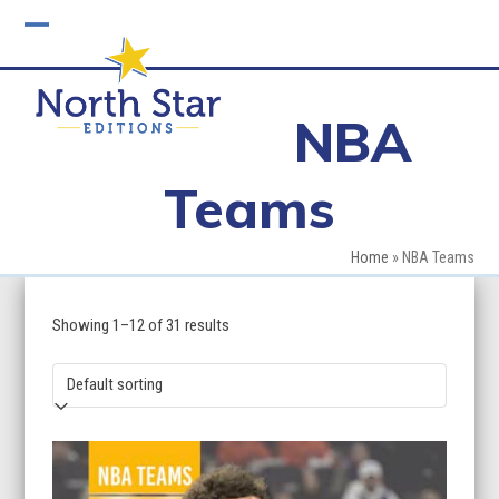
Skip
to
Open
Close
content
mobile
mobile
NBA
menu
menu
Teams
Home
»
NBA Teams
Showing 1–12 of 31 results