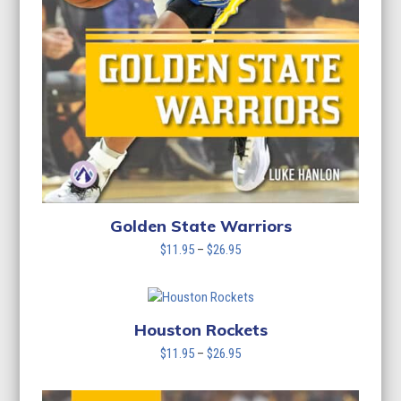
Golden State Warriors
Price
$
11.95
–
$
26.95
range:
$11.95
through
$26.95
Houston Rockets
Price
$
11.95
–
$
26.95
range:
$11.95