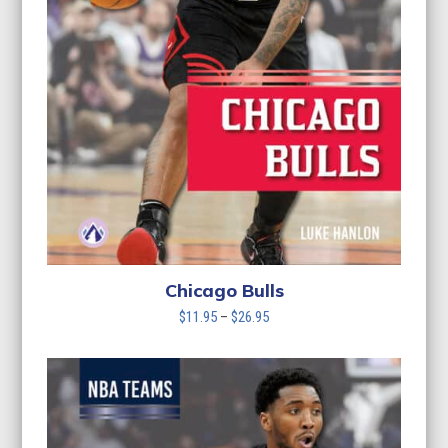
Chicago Bulls
Price
$
11.95
–
$
26.95
range:
$11.95
through
$26.95