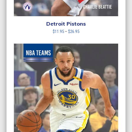
Detroit Pistons
Price
$
11.95
–
$
26.95
range:
$11.95
through
$26.95