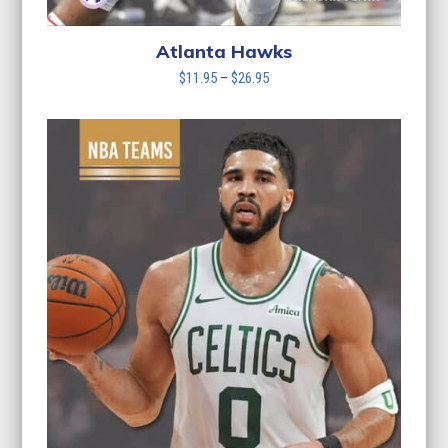
Atlanta Hawks
Price
$
11.95
–
$
26.95
range:
$11.95
through
$26.95