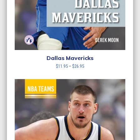
Dallas Mavericks
Price
$
11.95
–
$
26.95
range:
$11.95
through
$26.95