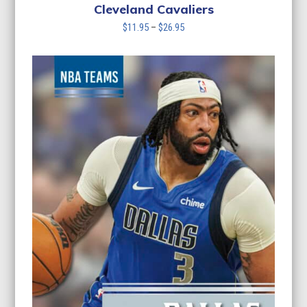
Cleveland Cavaliers
Price
$
11.95
–
$
26.95
range:
$11.95
through
$26.95