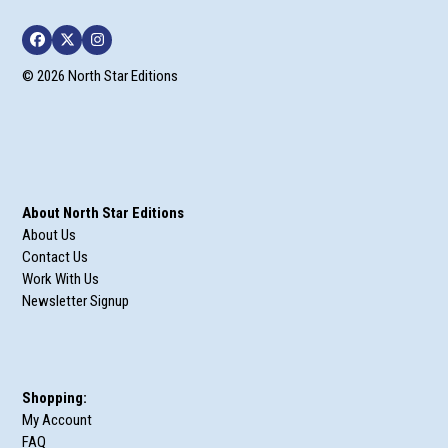
Facebook
Twitter
Instagram
© 2026 North Star Editions
About North Star Editions
About Us
Contact Us
Work With Us
Newsletter Signup
Shopping:
My Account
FAQ