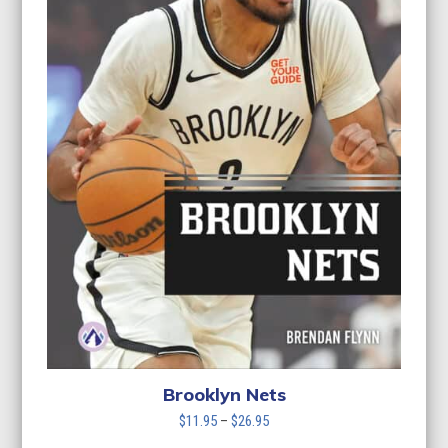
Brooklyn Nets
Price
$
11.95
–
$
26.95
range: