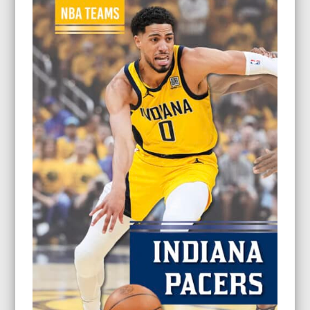
through
$26.95