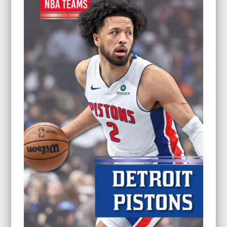
$26.95