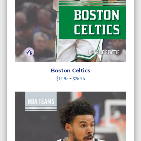
Boston Celtics
Price
$
11.95
–
$
26.95
range:
$11.95
through
$26.95