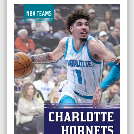
$11.95
through
$26.95