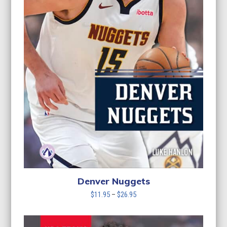
Denver Nuggets
Price
$
11.95
–
$
26.95
range:
$11.95
through