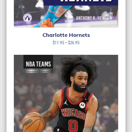
Charlotte Hornets
Price
$
11.95
–
$
26.95
range:
$11.95
through
$26.95