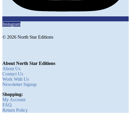
Instagram
© 2026 North Star Editions
About North Star Editions
About Us
Contact Us
Work With Us
Newsletter Signup
Shopping:
My Account
FAQ
Return Policy