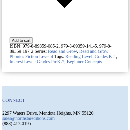
Add to cart
ISBN:
979-8-89359-085-2, 979-8-89359-141-5, 979-8-
89359-197-2
Series:
Read and Grow
,
Read and Grow
Phonics Fiction Level 4
Tags:
Reading Level: Grades K-1
,
Interest Level: Grades PreK-2
,
Beginner Concepts
CONNECT
2297 Waters Drive, Mendota Heights, MN 55120
sales@northstareditions.com
(888) 417-0195