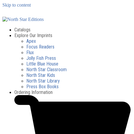
Skip to content
Catalogs
Explore Our Imprints
Apex
Focus Readers
Flux
Jolly Fish Press
Little Blue House
North Star Classroom
North Star Kids
North Star Library
Press Box Books
Ordering Information