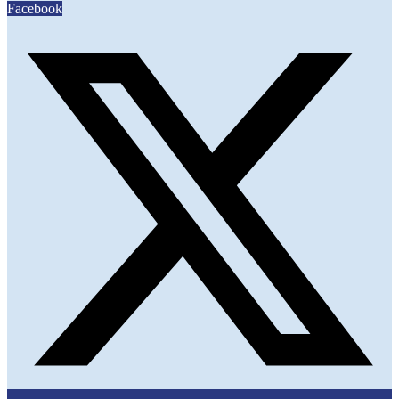
Facebook