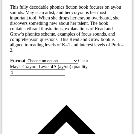
This fully decodable phonics fiction book focuses on ay/ou
sounds. May is an artist, and her crayon is her most
important tool. When she drops her crayon overboard, she
discovers something new about her talent. The book
contains vibrant illustrations, explanations of Read and
Grow’s phonics scheme, examples of focus sounds, and
comprehension questions. This Read and Grow book is
aligned to reading levels of K–1 and interest levels of PreK–
2.
Format
Clear
May's Crayon: Level 4A (ay/ou) quantity