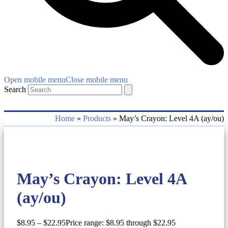
Open mobile menu
Close mobile menu
Search
Home
»
Products
»
May’s Crayon: Level 4A (ay/ou)
May’s Crayon: Level 4A
(ay/ou)
$
8.95
–
$
22.95
Price range: $8.95 through $22.95