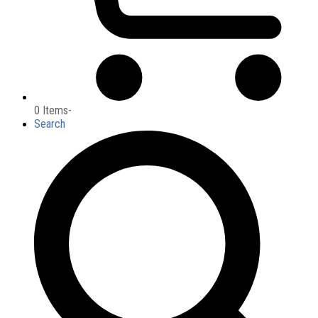
0 Items
-
Search