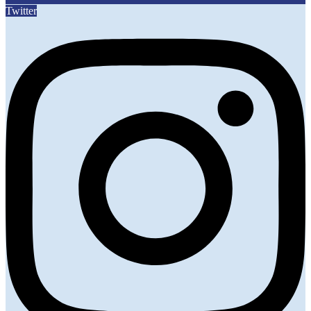
Twitter