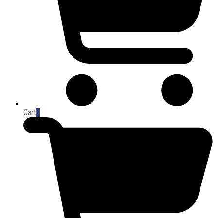
Cart
0