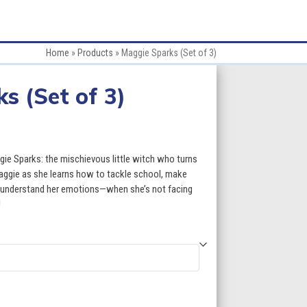
Home
»
Products
»
Maggie Sparks (Set of 3)
s (Set of 3)
e
e:
gie Sparks: the mischievous little witch who turns
95
Maggie as she learns how to tackle school, make
l, understand her emotions—when she’s not facing
ugh
!
50