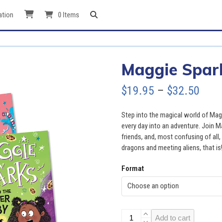
ation
0 Items
Maggie Spark
Pric
$
19.95
–
$
32.50
rang
Step into the magical world of Mag
$19.
every day into an adventure. Join 
friends, and, most confusing of al
thro
dragons and meeting aliens, that is
$32.
Format
Maggie
Add to cart