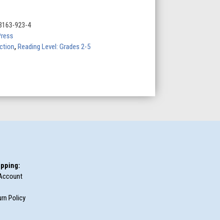
3163-923-4
Press
iction
,
Reading Level: Grades 2-5
pping:
Account
rn Policy