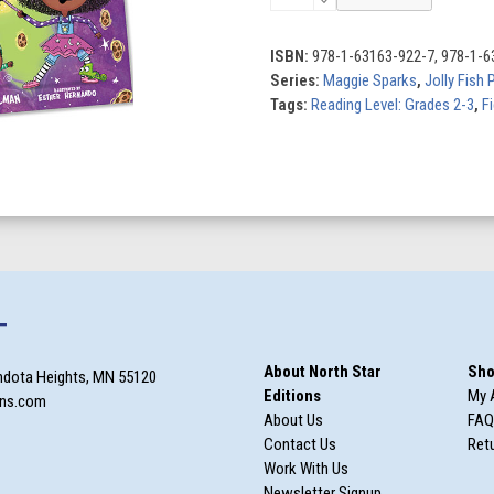
Sparks
(Set
of
ISBN:
978-1-63163-922-7, 978-1-6
3)
Series:
Maggie Sparks
,
Jolly Fish 
quantity
Tags:
Reading Level: Grades 2-3
,
F
T
About North Star
Sho
ndota Heights, MN 55120
Editions
My 
ons.com
About Us
FAQ
Contact Us
Retu
Work With Us
Newsletter Signup