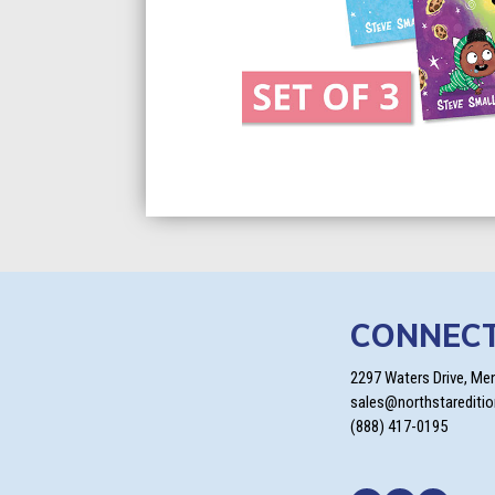
CONNEC
2297 Waters Drive, Me
sales@northstarediti
(888) 417-0195