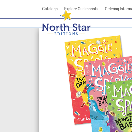
Skip
Catalogs
Explore Our Imprints
Ordering Inform
to
content