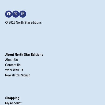
Facebook
Twitter
Instagram
© 2026 North Star Editions
About North Star Editions
About Us
Contact Us
Work With Us
Newsletter Signup
Shopping:
My Account