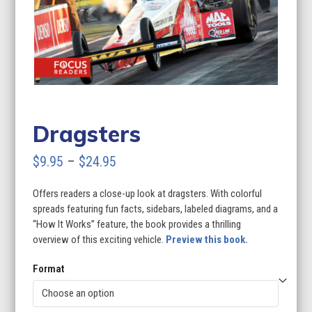
Dragsters
Price
$
9.95
–
$
24.95
range:
Offers readers a close-up look at dragsters. With colorful
$9.95
spreads featuring fun facts, sidebars, labeled diagrams, and a
through
“How It Works” feature, the book provides a thrilling
overview of this exciting vehicle.
Preview this book.
$24.95
Format