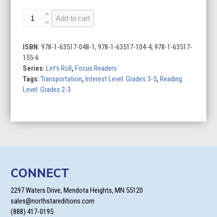
Dragsters
Add to cart
quantity
ISBN:
978-1-63517-048-1, 978-1-63517-104-4, 978-1-63517-
155-6
Series:
Let's Roll
,
Focus Readers
Tags:
Transportation
,
Interest Level: Grades 3-5
,
Reading
Level: Grades 2-3
CONNECT
2297 Waters Drive, Mendota Heights, MN 55120
sales@northstareditions.com
(888) 417-0195