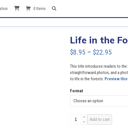
ation
0 Items
Life in the F
Price
$
8.95
–
$
22.95
range
This title introduces readers to the 
$8.95
straightforward photos, and a photo
to life in the forests.
Preview this
throu
Format
$22.9
Life
Add to cart
in