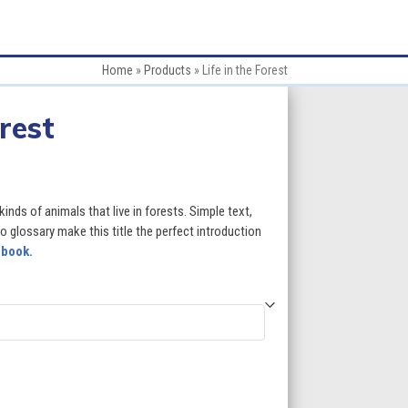
Home
»
Products
»
Life in the Forest
orest
:
kinds of animals that live in forests. Simple text,
 glossary make this title the perfect introduction
 book.
gh
5