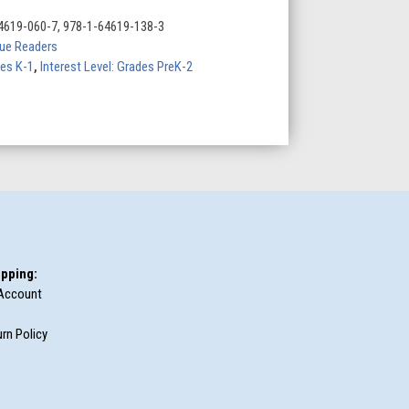
4619-060-7, 978-1-64619-138-3
Blue Readers
des K-1
,
Interest Level: Grades PreK-2
pping:
Account
rn Policy