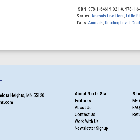
the
Forest
ISBN:
978-1-64619-021-8, 978-1-6
quantity
Series:
Animals Live Here
,
Little 
Tags:
Animals
,
Reading Level: Gra
T
About North Star
Sho
ndota Heights, MN 55120
Editions
My 
ons.com
About Us
FAQ
Contact Us
Retu
Work With Us
Newsletter Signup
m