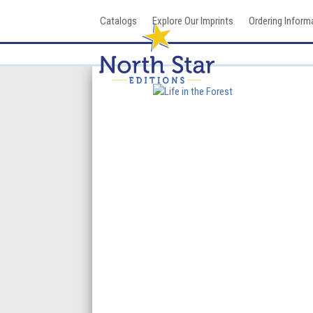
Skip
Catalogs
Explore Our Imprints
Ordering Inform
to
content