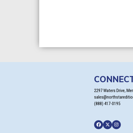
CONNEC
2297 Waters Drive, Me
sales@northstarediti
(888) 417-0195
Facebook
Twitter
Instagra