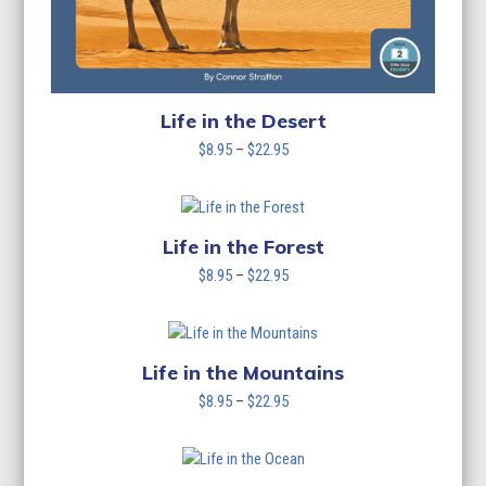
Life in the Desert
Price
$
8.95
–
$
22.95
range:
$8.95
through
$22.95
Life in the Forest
Price
$
8.95
–
$
22.95
range:
$8.95
through
$22.95
Life in the Mountains
Price
$
8.95
–
$
22.95
range:
$8.95
through