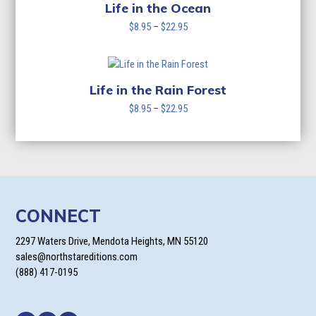
$22.95
Life in the Ocean
Price
$
8.95
–
$
22.95
range:
$8.95
through
$22.95
Life in the Rain Forest
Price
$
8.95
–
$
22.95
range:
$8.95
through
$22.95
CONNECT
2297 Waters Drive, Mendota Heights, MN 55120
sales@northstareditions.com
(888) 417-0195