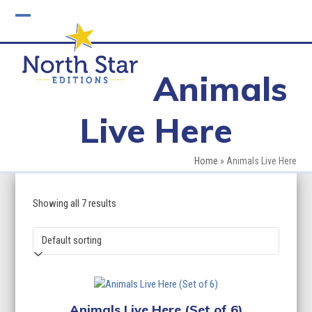
Skip
to
Open
Close
content
mobile
mobile
Animals
menu
menu
Live Here
Home
»
Animals Live Here
Showing all 7 results
Animals Live Here (Set of 6)