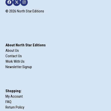
Facebook
Twitter
Instagram
© 2026 North Star Editions
About North Star Editions
About Us
Contact Us
Work With Us
Newsletter Signup
Shopping:
My Account
FAQ
Return Policy