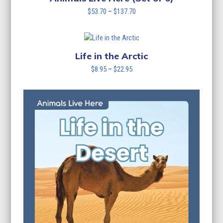
Price
$
53.70
–
$
137.70
range:
$53.70
through
$137.70
Life in the Arctic
Price
$
8.95
–
$
22.95
range:
$8.95
through
$22.95