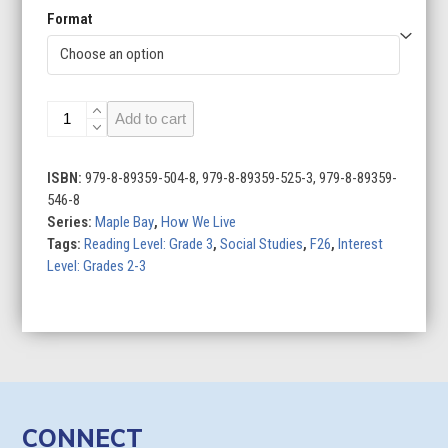
Format
Food
Add to cart
Around
the
World
ISBN:
979-8-89359-504-8, 979-8-89359-525-3, 979-8-89359-
quantity
546-8
Series:
Maple Bay
,
How We Live
Tags:
Reading Level: Grade 3
,
Social Studies
,
F26
,
Interest
Level: Grades 2-3
CONNECT