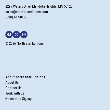
2297 Waters Drive, Mendota Heights, MN 55120
sales@northstareditions.com
(888) 417-0195
Facebook
Twitter
Instagram
© 2026 North Star Editions
About North Star Editions
About Us
Contact Us
Work With Us
Newsletter Signup