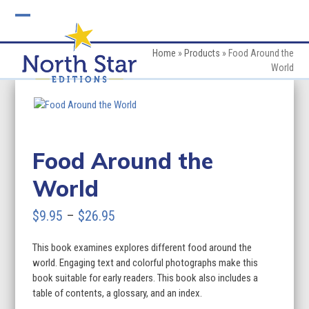
Skip
to
Open
Close
content
mobile
mobile
Home
»
Products
»
Food Around the
World
menu
menu
Food Around the
World
Price
$
9.95
–
$
26.95
range:
This book examines explores different food around the
$9.95
world. Engaging text and colorful photographs make this
through
book suitable for early readers. This book also includes a
table of contents, a glossary, and an index.
$26.95