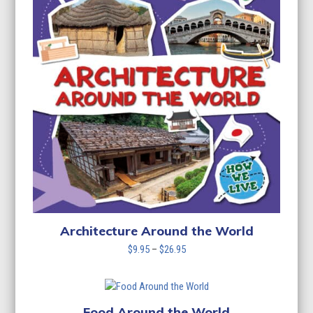
Architecture Around the World
Price
$
9.95
–
$
26.95
range:
$9.95
through
$26.95
Food Around the World