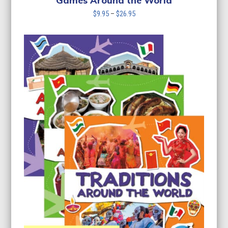
Games Around the World
Price
$
9.95
–
$
26.95
range:
$9.95
through
$26.95