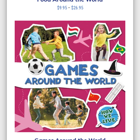
Price
$
9.95
–
$
26.95
range:
$9.95
through
$26.95