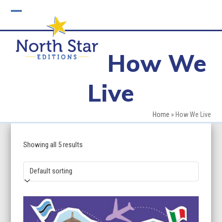
Skip
to
Open
Close
content
mobile
mobile
How We
menu
menu
Live
Home
»
How We Live
Showing all 5 results