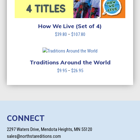
How We Live (Set of 4)
Price
$
39.80
–
$
107.80
range:
$39.80
through
$107.80
Traditions Around the World
Price
$
9.95
–
$
26.95
range:
$9.95
through
$26.95
CONNECT
2297 Waters Drive, Mendota Heights, MN 55120
sales@northstareditions.com