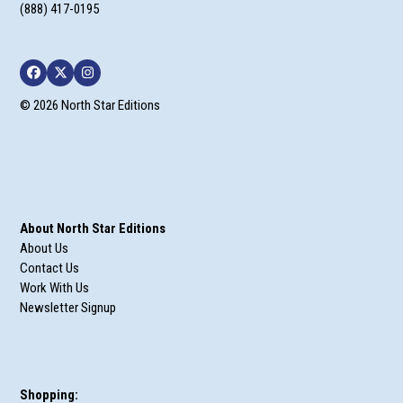
(888) 417-0195
Facebook
Twitter
Instagram
© 2026 North Star Editions
About North Star Editions
About Us
Contact Us
Work With Us
Newsletter Signup
Shopping: