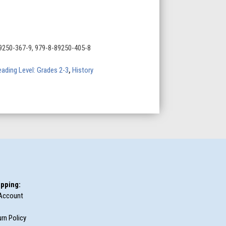
9250-367-9, 979-8-89250-405-8
ading Level: Grades 2-3
,
History
pping:
Account
rn Policy