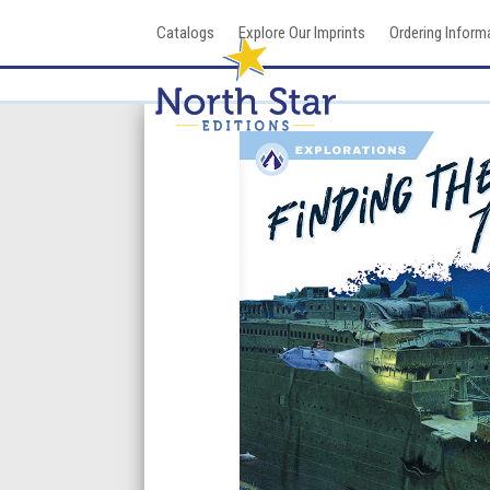
Skip
Catalogs
Explore Our Imprints
Ordering Inform
to
content