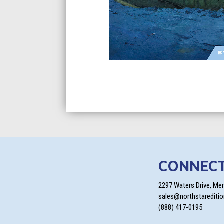
CONNEC
2297 Waters Drive, Me
sales@northstarediti
(888) 417-0195