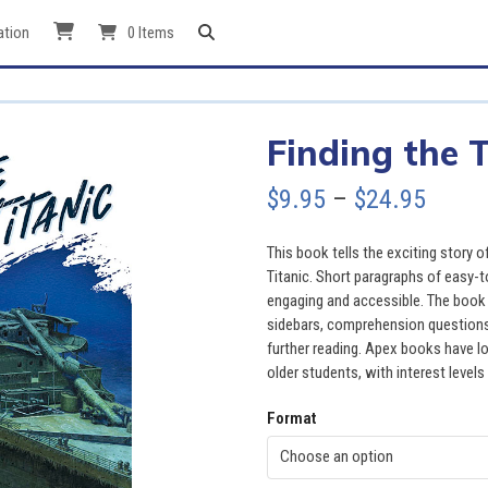
ation
0 Items
Finding the T
Price
$
9.95
–
$
24.95
range
This book tells the exciting story
$9.95
Titanic. Short paragraphs of easy-t
engaging and accessible. The book a
throu
sidebars, comprehension questions, 
further reading. Apex books have lo
$24.9
older students, with interest levels
Format