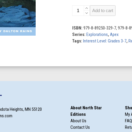
Finding
Add to cart
the
Titanic
quantity
ISBN:
979-8-89250-329-7, 979-8-8
Series:
Explorations
,
Apex
Tags:
Interest Level: Grades 3-7
,
Re
T
About North Star
Sho
ndota Heights, MN 55120
Editions
My 
ons.com
About Us
FAQ
Contact Us
Retu