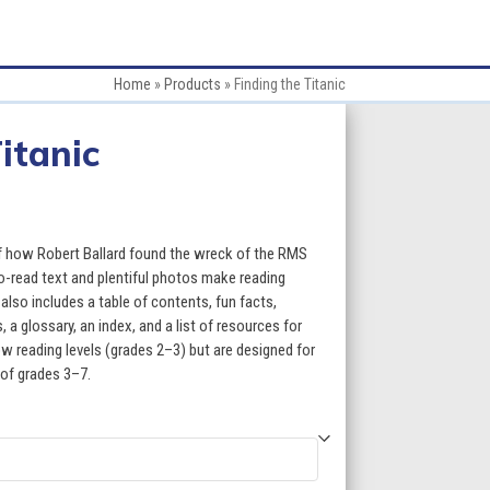
Home
»
Products
»
Finding the Titanic
itanic
:
 of how Robert Ballard found the wreck of the RMS
o-read text and plentiful photos make reading
lso includes a table of contents, fun facts,
gh
a glossary, an index, and a list of resources for
w reading levels (grades 2–3) but are designed for
5
 of grades 3–7.