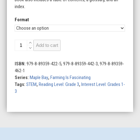
index.
Format
Farming
Add to cart
Around
the
World
ISBN:
979-8-89359-422-5, 979-8-89359-442-3, 979-8-89359-
quantity
462-1
Series:
Maple Bay
,
Farming Is Fascinating
Tags:
STEM
,
Reading Level: Grade 3
,
Interest Level: Grades 1-
3