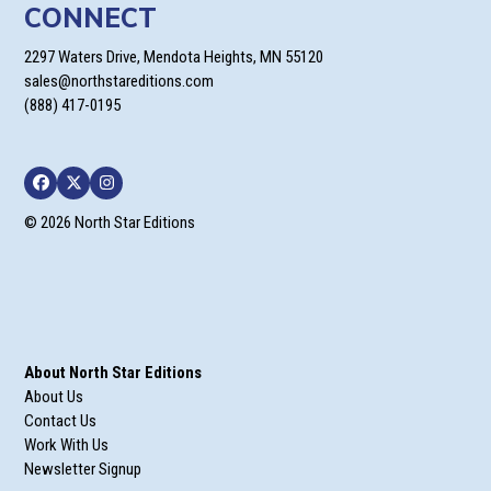
CONNECT
2297 Waters Drive, Mendota Heights, MN 55120
sales@northstareditions.com
(888) 417-0195
Facebook
Twitter
Instagram
© 2026 North Star Editions
About North Star Editions
About Us
Contact Us
Work With Us
Newsletter Signup