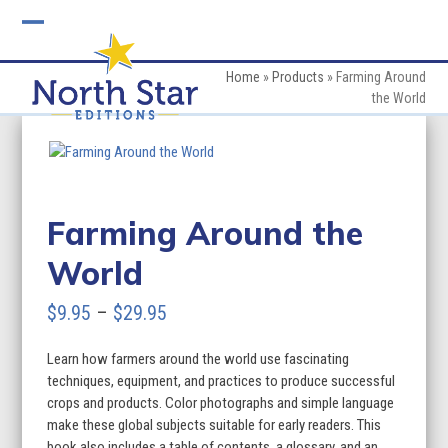
Skip
to
Open
Close
content
mobile
mobile
Home
»
Products
»
Farming Around
the World
menu
menu
Farming Around the
World
Price
$
9.95
–
$
29.95
range:
Learn how farmers around the world use fascinating
$9.95
techniques, equipment, and practices to produce successful
through
crops and products. Color photographs and simple language
make these global subjects suitable for early readers. This
$29.95
book also includes a table of contents, a glossary, and an