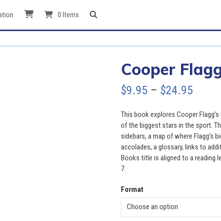
ation
0 Items
Cooper Flagg
Price
$
9.95
–
$
24.95
range
This book explores Cooper Flagg’s 
$9.95
of the biggest stars in the sport. 
sidebars, a map of where Flagg’s bi
throu
accolades, a glossary, links to add
Books title is aligned to a reading l
$24.9
7.
Format