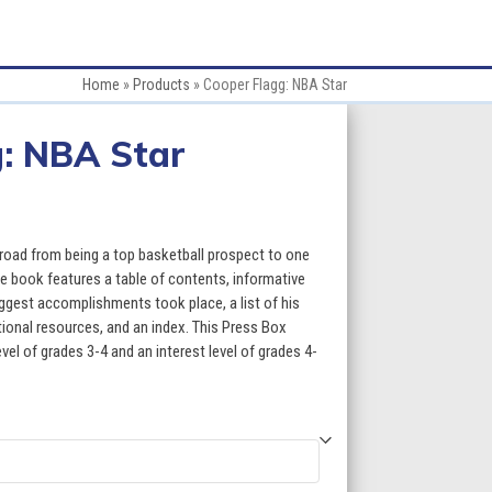
Home
»
Products
»
Cooper Flagg: NBA Star
: NBA Star
:
road from being a top basketball prospect to one
The book features a table of contents, informative
ggest accomplishments took place, a list of his
gh
itional resources, and an index. This Press Box
evel of grades 3-4 and an interest level of grades 4-
5