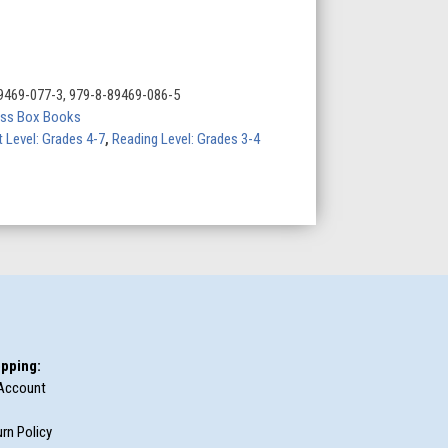
9469-077-3, 979-8-89469-086-5
ess Box Books
t Level: Grades 4-7
,
Reading Level: Grades 3-4
pping:
Account
rn Policy