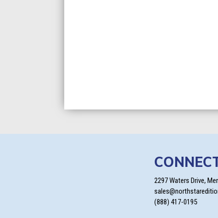
CONNEC
2297 Waters Drive, Me
sales@northstarediti
(888) 417-0195