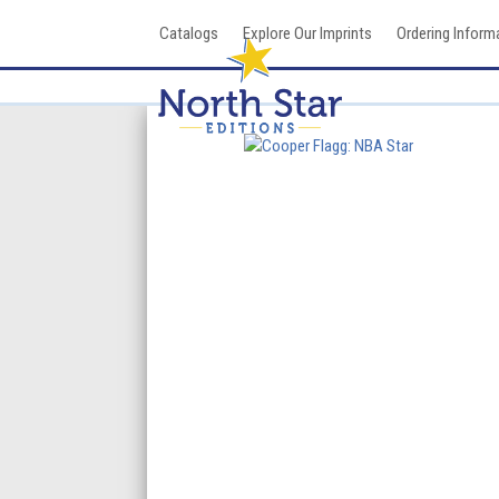
Skip
Catalogs
Explore Our Imprints
Ordering Inform
to
content