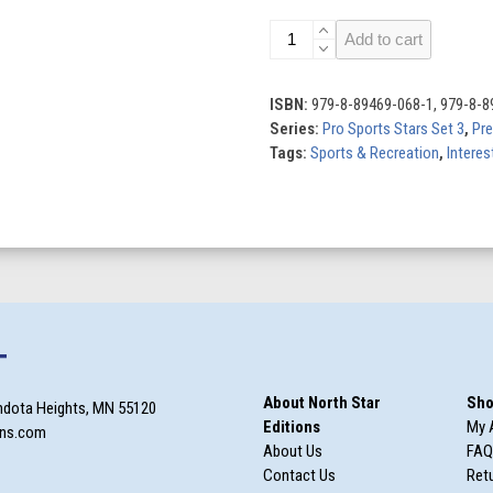
Cooper
Add to cart
Flagg:
NBA
Star
ISBN:
979-8-89469-068-1, 979-8-8
quantity
Series:
Pro Sports Stars Set 3
,
Pr
Tags:
Sports & Recreation
,
Interes
T
About North Star
Sho
ndota Heights, MN 55120
Editions
My 
ons.com
About Us
FAQ
Contact Us
Retu