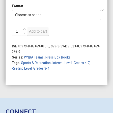
Format
Chicago
Add to cart
Sky
quantity
ISBN:
979-8-89469-010-0, 979-8-89469-023-0, 979-8-89469-
036-0
Series:
WNBA Teams
,
Press Box Books
Tags:
Sports & Recreation
,
Interest Level: Grades 4-7
,
Reading Level: Grades 3-4
CONNECT