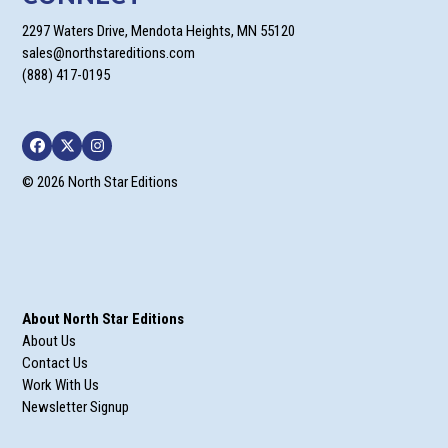
2297 Waters Drive, Mendota Heights, MN 55120
sales@northstareditions.com
(888) 417-0195
Facebook
Twitter
Instagram
© 2026 North Star Editions
About North Star Editions
About Us
Contact Us
Work With Us
Newsletter Signup