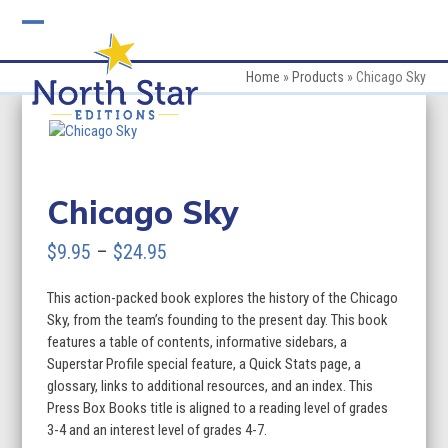
Skip
to
Open
Close
content
mobile
mobile
Home
»
Products
»
Chicago Sky
menu
menu
Chicago Sky
Price
$
9.95
–
$
24.95
range:
This action-packed book explores the history of the Chicago
$9.95
Sky, from the team’s founding to the present day. This book
through
features a table of contents, informative sidebars, a
Superstar Profile special feature, a Quick Stats page, a
$24.95
glossary, links to additional resources, and an index. This
Press Box Books title is aligned to a reading level of grades
3-4 and an interest level of grades 4-7.