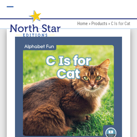
Skip
to
Open
Close
content
mobile
mobile
Home
»
Products
»
C Is for Cat
menu
menu