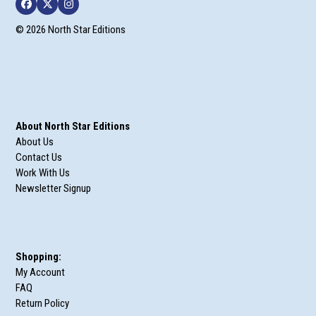
Facebook
Twitter
Instagram
© 2026 North Star Editions
About North Star Editions
About Us
Contact Us
Work With Us
Newsletter Signup
Shopping:
My Account
FAQ
Return Policy