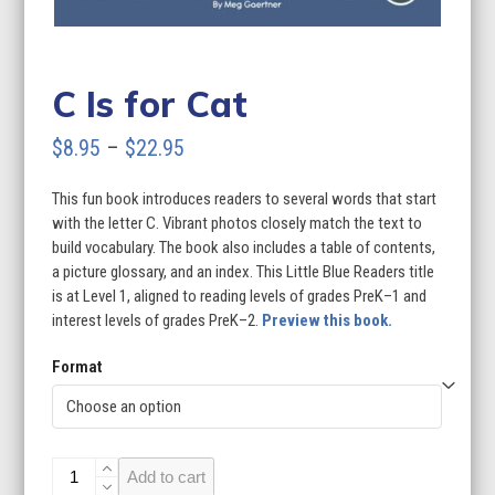
C Is for Cat
Price
$
8.95
–
$
22.95
range:
This fun book introduces readers to several words that start
$8.95
with the letter C. Vibrant photos closely match the text to
through
build vocabulary. The book also includes a table of contents,
a picture glossary, and an index. This Little Blue Readers title
$22.95
is at Level 1, aligned to reading levels of grades PreK–1 and
interest levels of grades PreK–2.
Preview this book.
Format
C
Add to cart
Is