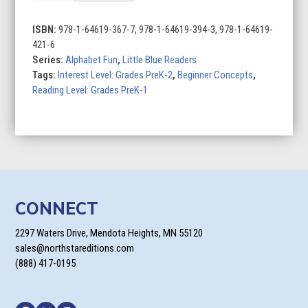
for
Cat
ISBN:
978-1-64619-367-7, 978-1-64619-394-3, 978-1-64619-
quantity
421-6
Series:
Alphabet Fun
,
Little Blue Readers
Tags:
Interest Level: Grades PreK-2
,
Beginner Concepts
,
Reading Level: Grades PreK-1
CONNECT
2297 Waters Drive, Mendota Heights, MN 55120
sales@northstareditions.com
(888) 417-0195