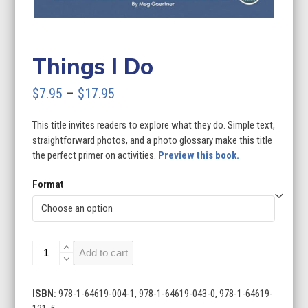
Things I Do
Price
$
7.95
–
$
17.95
range:
This title invites readers to explore what they do. Simple text,
$7.95
straightforward photos, and a photo glossary make this title
through
the perfect primer on activities.
Preview this book.
$17.95
Format
Things
Add to cart
I
Do
quantity
ISBN:
978-1-64619-004-1, 978-1-64619-043-0, 978-1-64619-