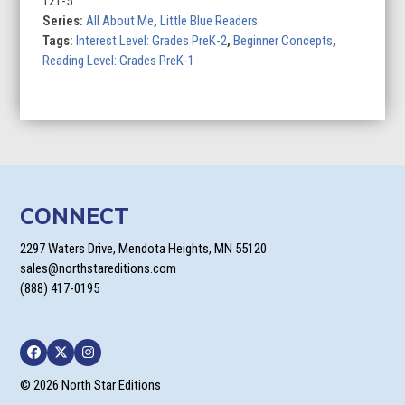
121-5
Series:
All About Me
,
Little Blue Readers
Tags:
Interest Level: Grades PreK-2
,
Beginner Concepts
,
Reading Level: Grades PreK-1
CONNECT
2297 Waters Drive, Mendota Heights, MN 55120
sales@northstareditions.com
(888) 417-0195
Facebook
Twitter
Instagram
© 2026 North Star Editions