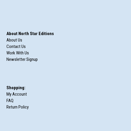
About North Star Editions
About Us
Contact Us
Work With Us
Newsletter Signup
Shopping:
My Account
FAQ
Return Policy