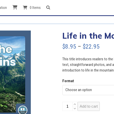
ation
0 Items
Life in the 
Price
$
8.95
–
$
22.95
range
This title introduces readers to the
$8.95
text, straightforward photos, and a
introduction to life in the mountain
throu
Format
$22.9
Life
Add to cart
in