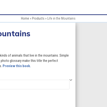
Home
»
Products
»
Life in the Mountains
Mountains
:
 kinds of animals that live in the mountains. Simple
 photo glossary make this title the perfect
s.
Preview this book.
gh
5