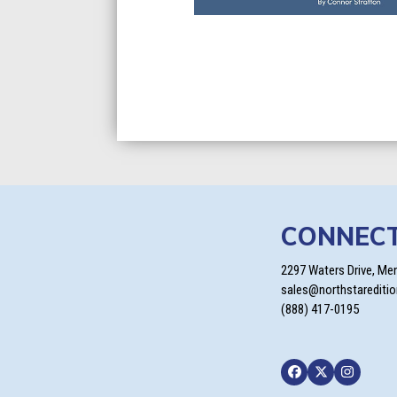
CONNEC
2297 Waters Drive, Me
sales@northstarediti
(888) 417-0195
Facebook
Twitter
Instagra