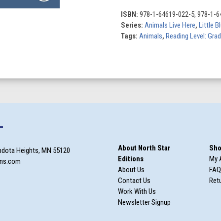
the
Mountains
ISBN:
978-1-64619-022-5, 978-1-6
quantity
Series:
Animals Live Here
,
Little 
Tags:
Animals
,
Reading Level: Gra
T
About North Star
Sho
ndota Heights, MN 55120
Editions
My 
ons.com
About Us
FAQ
Contact Us
Retu
Work With Us
Newsletter Signup
m