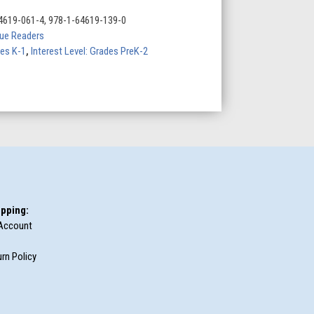
4619-061-4, 978-1-64619-139-0
Blue Readers
des K-1
,
Interest Level: Grades PreK-2
pping:
Account
rn Policy