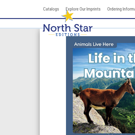
Skip
Catalogs
Explore Our Imprints
Ordering Inform
to
content