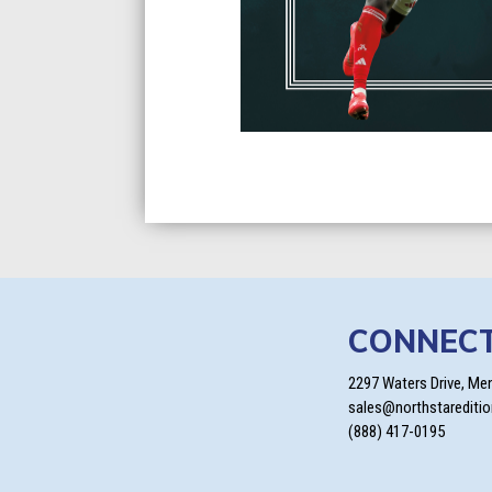
CONNEC
2297 Waters Drive, Me
sales@northstarediti
(888) 417-0195