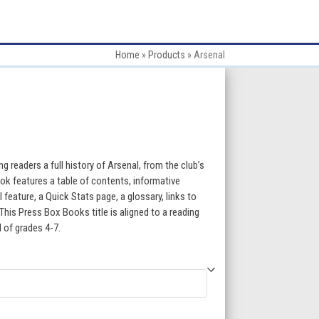
Home
»
Products
»
Arsenal
:
 readers a full history of Arsenal, from the club’s
ok features a table of contents, informative
l feature, a Quick Stats page, a glossary, links to
gh
This Press Box Books title is aligned to a reading
l of grades 4-7.
5