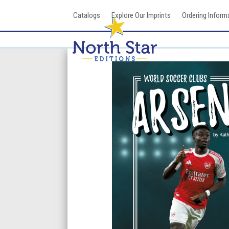
Skip
Catalogs
Explore Our Imprints
Ordering Inform
to
content