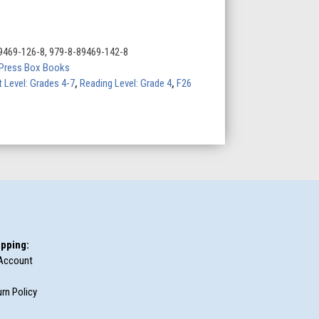
9469-126-8, 979-8-89469-142-8
Press Box Books
t Level: Grades 4-7
,
Reading Level: Grade 4
,
F26
pping:
Account
rn Policy