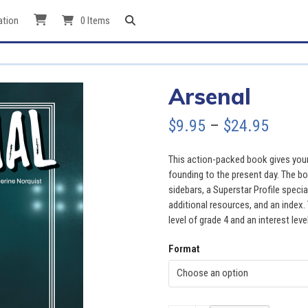
ation
0 Items
Arsenal
Price
$
9.95
–
$
24.95
range
This action-packed book gives young
$9.95
founding to the present day. The bo
sidebars, a Superstar Profile specia
throu
additional resources, and an index. 
level of grade 4 and an interest leve
$24.9
Format