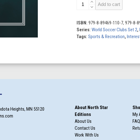
Arsenal
Add to cart
quantity
ISBN:
979-8-89469-110-7, 979-8-8
Series:
World Soccer Clubs Set 2
,
Tags:
Sports & Recreation
,
Interes
T
About North Star
Sho
ndota Heights, MN 55120
Editions
My 
ons.com
About Us
FAQ
Contact Us
Retu
Work With Us