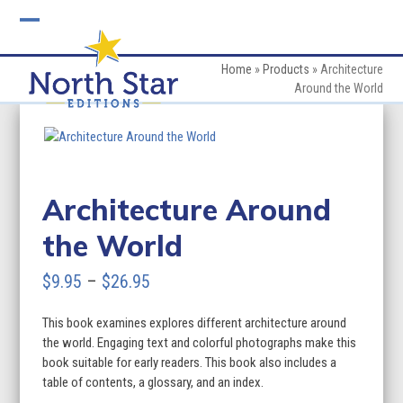
Skip
to
Open
Close
content
mobile
mobile
Home
»
Products
»
Architecture
Around the World
menu
menu
Architecture Around
the World
Price
$
9.95
–
$
26.95
range:
This book examines explores different architecture around
$9.95
the world. Engaging text and colorful photographs make this
through
book suitable for early readers. This book also includes a
table of contents, a glossary, and an index.
$26.95