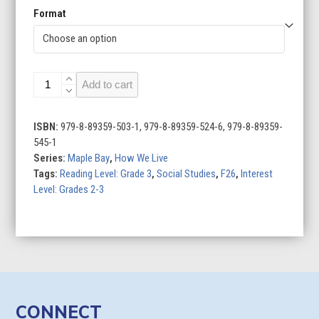
Format
Architecture
Add to cart
Around
the
World
ISBN:
979-8-89359-503-1, 979-8-89359-524-6, 979-8-89359-
quantity
545-1
Series:
Maple Bay
,
How We Live
Tags:
Reading Level: Grade 3
,
Social Studies
,
F26
,
Interest
Level: Grades 2-3
CONNECT