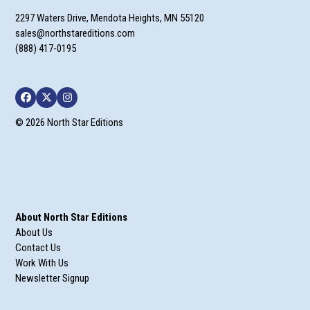
2297 Waters Drive, Mendota Heights, MN 55120
sales@northstareditions.com
(888) 417-0195
Facebook
Twitter
Instagram
© 2026 North Star Editions
About North Star Editions
About Us
Contact Us
Work With Us
Newsletter Signup