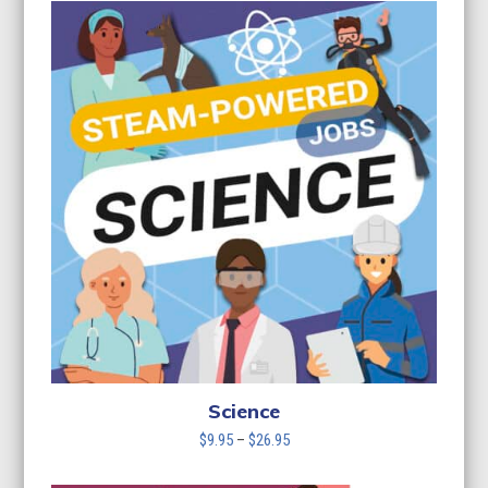
$9.95
through
$26.95
Science
Price
$
9.95
–
$
26.95
range:
$9.95