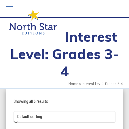
Skip
to
Open
Close
content
mobile
mobile
Interest
menu
menu
Level: Grades 3-
4
Home
»
Interest Level: Grades 3-4
Showing all 6 results