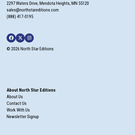
2297 Waters Drive, Mendota Heights, MN 55120
sales@northstareditions.com
(888) 417-0195
Facebook
Twitter
Instagram
© 2026 North Star Editions
About North Star Editions
About Us
Contact Us
Work With Us
Newsletter Signup