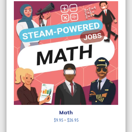
$9.95
through
$26.95
Math
Price
$
9.95
–
$
26.95
range: