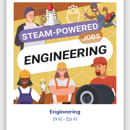
Engineering
Price
$
9.95
–
$
26.95
range: