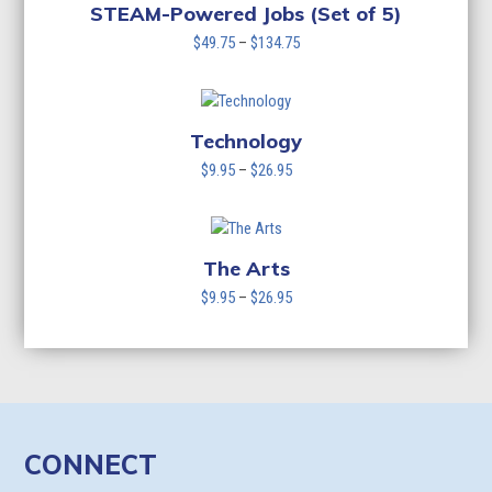
STEAM-Powered Jobs (Set of 5)
Price
$
49.75
–
$
134.75
range:
$49.75
through
$134.75
Technology
Price
$
9.95
–
$
26.95
range:
$9.95
through
$26.95
The Arts
Price
$
9.95
–
$
26.95
range:
$9.95
through
$26.95
CONNECT