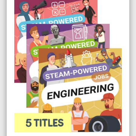
through
$26.95