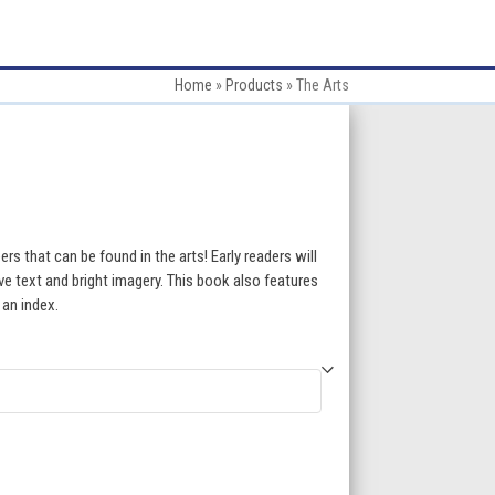
Home
»
Products
»
The Arts
:
s that can be found in the arts! Early readers will
ve text and bright imagery. This book also features
 an index.
gh
5