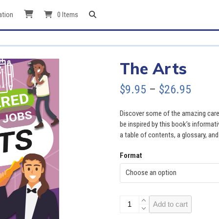
ation
0 Items
The Arts
Price
$
9.95
–
$
26.95
range
Discover some of the amazing career
$9.95
be inspired by this book’s informati
a table of contents, a glossary, and
throu
Format
$26.9
The
Add to cart
Arts