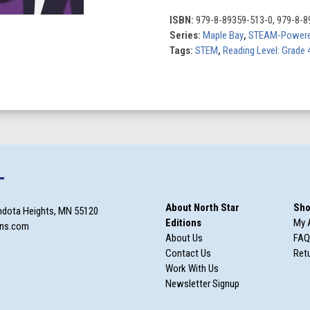
quantity
ISBN:
979-8-89359-513-0, 979-8-8
Series:
Maple Bay
,
STEAM-Powere
Tags:
STEM
,
Reading Level: Grade 
T
About North Star
Sho
ndota Heights, MN 55120
Editions
My 
ons.com
About Us
FAQ
Contact Us
Retu
Work With Us
Newsletter Signup
m