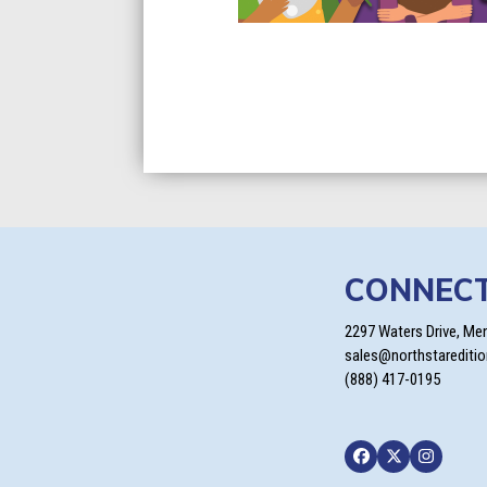
CONNEC
2297 Waters Drive, Me
sales@northstarediti
(888) 417-0195
Facebook
Twitter
Instagra