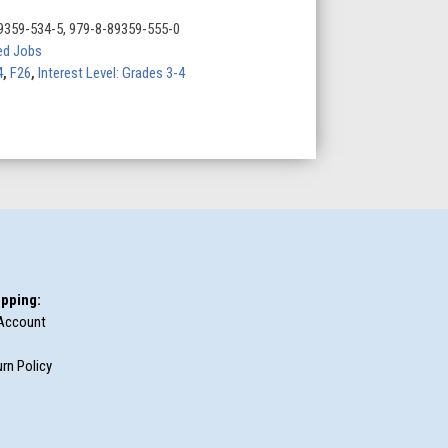
9359-534-5, 979-8-89359-555-0
d Jobs
4
,
F26
,
Interest Level: Grades 3-4
pping:
Account
rn Policy