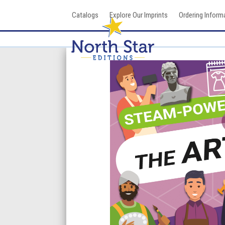
Skip
Catalogs
Explore Our Imprints
Ordering Inform
to
content