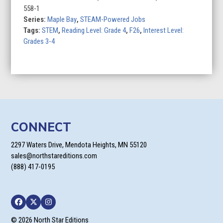
558-1
Series:
Maple Bay
,
STEAM-Powered Jobs
Tags:
STEM
,
Reading Level: Grade 4
,
F26
,
Interest Level:
Grades 3-4
CONNECT
2297 Waters Drive, Mendota Heights, MN 55120
sales@northstareditions.com
(888) 417-0195
Facebook
Twitter
Instagram
© 2026 North Star Editions