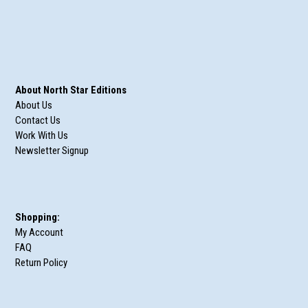
About North Star Editions
About Us
Contact Us
Work With Us
Newsletter Signup
Shopping:
My Account
FAQ
Return Policy