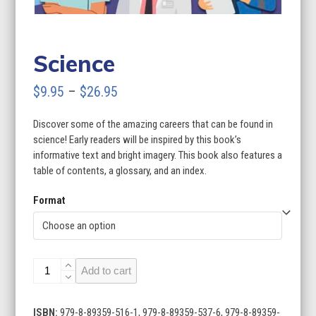
Science
Price
$
9.95
–
$
26.95
range:
Discover some of the amazing careers that can be found in
$9.95
science! Early readers will be inspired by this book’s
through
informative text and bright imagery. This book also features a
table of contents, a glossary, and an index.
$26.95
Format
Science
Add to cart
quantity
ISBN:
979-8-89359-516-1, 979-8-89359-537-6, 979-8-89359-