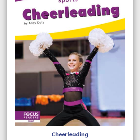
Cheerleading