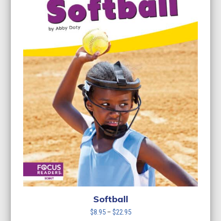
Softball
Price
$
8.95
–
$
22.95