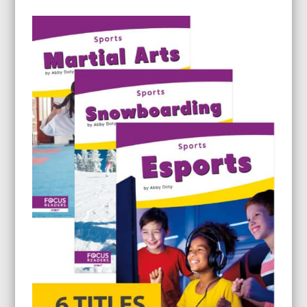
range:
$8.95
through
$22.95