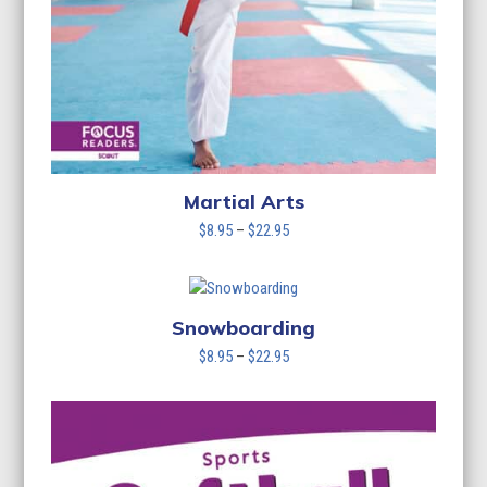
Martial Arts
Price
$
8.95
–
$
22.95
range:
$8.95
through
$22.95
Snowboarding
Price
$
8.95
–
$
22.95
range:
$8.95
through
$22.95