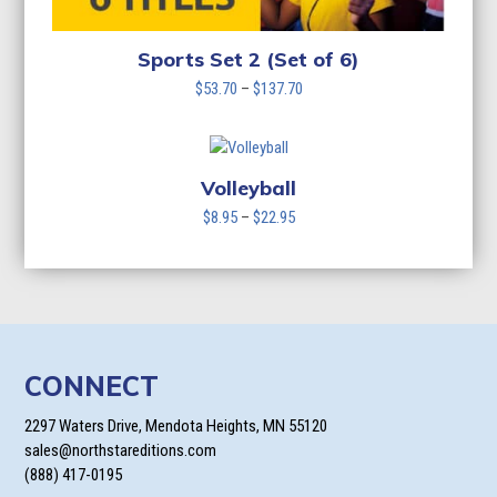
Sports Set 2 (Set of 6)
Price
$
53.70
–
$
137.70
range:
$53.70
through
$137.70
Volleyball
Price
$
8.95
–
$
22.95
range:
$8.95
through
$22.95
CONNECT
2297 Waters Drive, Mendota Heights, MN 55120
sales@northstareditions.com
(888) 417-0195