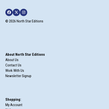
Facebook
Twitter
Instagram
© 2026 North Star Editions
About North Star Editions
About Us
Contact Us
Work With Us
Newsletter Signup
Shopping:
My Account