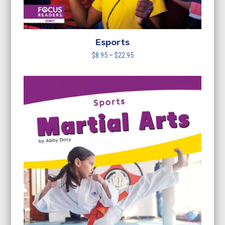
Esports
Price
$
8.95
–
$
22.95
range:
$8.95
through
$22.95