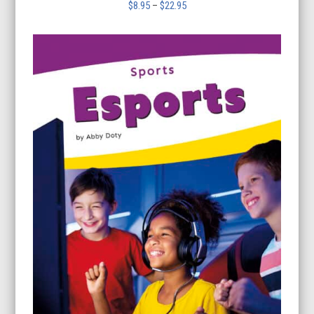
Price
$
8.95
–
$
22.95
range:
$8.95
through
$22.95