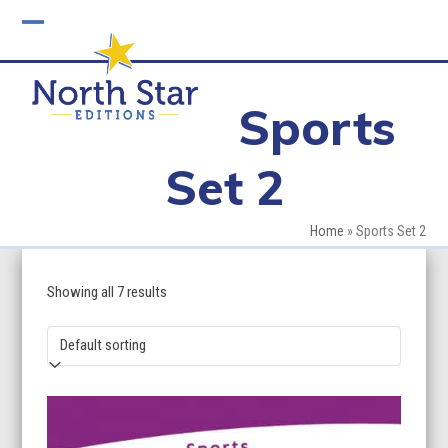
Skip
to
Open
Close
content
mobile
mobile
Sports
menu
menu
Set 2
Home
»
Sports Set 2
Showing all 7 results