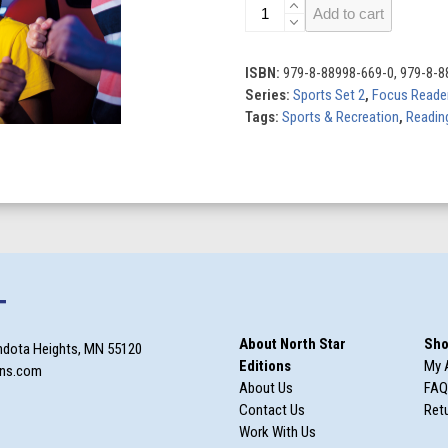
Esports
Add to cart
quantity
ISBN:
979-8-88998-669-0, 979-8-8
Series:
Sports Set 2
,
Focus Reade
Tags:
Sports & Recreation
,
Reading
T
About North Star
Sho
ndota Heights, MN 55120
Editions
My 
ons.com
About Us
FAQ
Contact Us
Retu
Work With Us