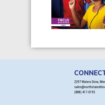
CONNEC
2297 Waters Drive, Me
sales@northstarediti
(888) 417-0195