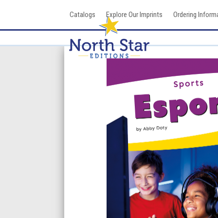
Skip
Catalogs
Explore Our Imprints
Ordering Inform
to
content