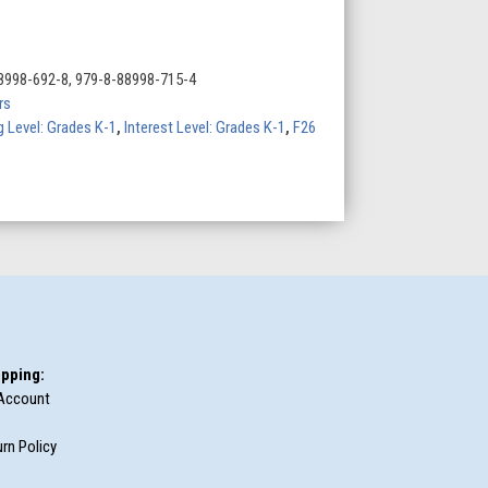
8998-692-8, 979-8-88998-715-4
rs
 Level: Grades K-1
,
Interest Level: Grades K-1
,
F26
pping:
Account
rn Policy