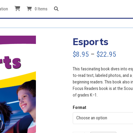
ation
0 Items
Esports
Price
$
8.95
–
$
22.95
range
This fascinating book dives into esp
$8.95
to-read text, labeled photos, and a 
beginning readers. This book also i
throu
Focus Readers book is at the Scout l
of grades K–1.
$22.9
Format