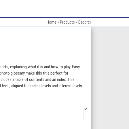
Home
»
Products
»
Esports
:
orts, explaining what it is and how to play. Easy-
photo glossary make this title perfect for
ncludes a table of contents and an index. This
gh
evel, aligned to reading levels and interest levels
5