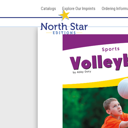
Skip
Catalogs
Explore Our Imprints
Ordering Inform
to
content