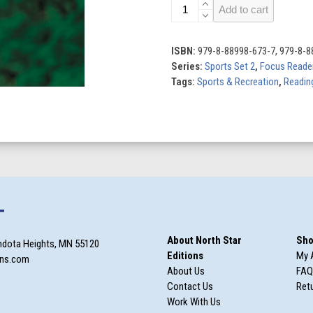
Volleyball
Add to cart
quantity
ISBN:
979-8-88998-673-7, 979-8-8
Series:
Sports Set 2
,
Focus Reade
Tags:
Sports & Recreation
,
Reading
T
About North Star
Sho
ndota Heights, MN 55120
Editions
My 
ons.com
About Us
FAQ
Contact Us
Retu
Work With Us