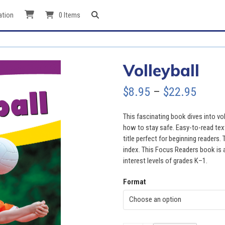
ation
0 Items
Volleyball
Price
$
8.95
–
$
22.95
range
This fascinating book dives into voll
$8.95
how to stay safe. Easy-to-read tex
title perfect for beginning readers.
throu
index. This Focus Readers book is at
interest levels of grades K–1.
$22.9
Format