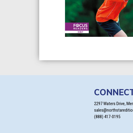
CONNEC
2297 Waters Drive, Me
sales@northstarediti
(888) 417-0195