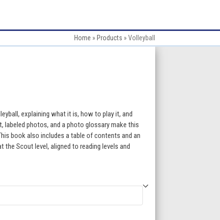
Home
»
Products
»
Volleyball
:
eyball, explaining what it is, how to play it, and
t, labeled photos, and a photo glossary make this
 This book also includes a table of contents and an
gh
 the Scout level, aligned to reading levels and
5