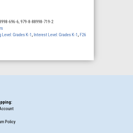
8998-696-6, 979-8-88998-719-2
rs
 Level: Grades K-1
,
Interest Level: Grades K-1
,
F26
pping:
Account
rn Policy