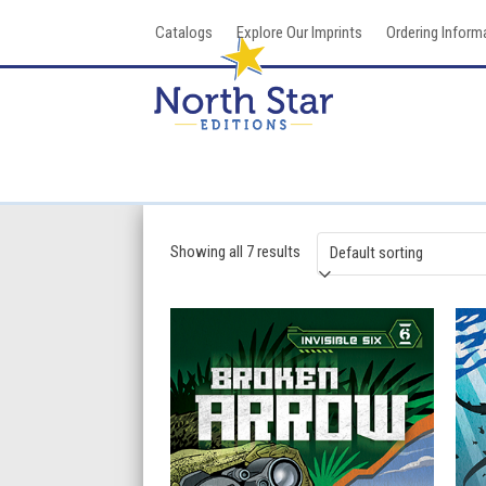
Skip
Catalogs
Explore Our Imprints
Ordering Inform
to
content
Showing all 7 results