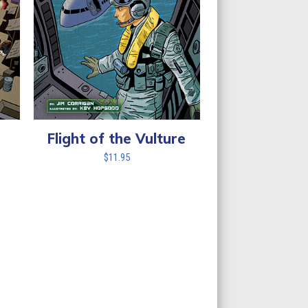
Flight of the Vulture
$
11.95