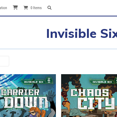
ation
0 Items
Invisible Si