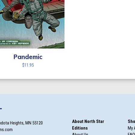
Pandemic
$
11.95
T
About North Star
Sho
ndota Heights, MN 55120
Editions
My 
ons.com
About Us
FAQ