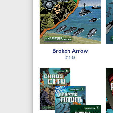
Broken Arrow
$
11.95