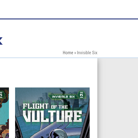
x
Home
»
Invisible Six