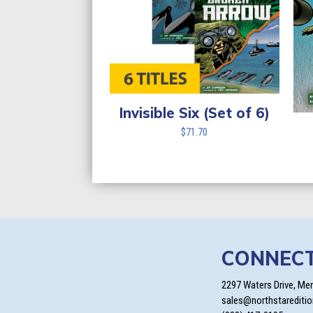
Invisible Six (Set of 6)
$
71.70
CONNEC
2297 Waters Drive, Me
sales@northstarediti