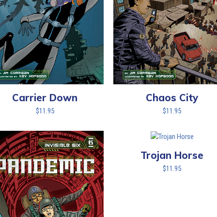
Carrier Down
Chaos City
$
11.95
$
11.95
Trojan Horse
$
11.95