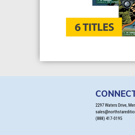
CONNEC
2297 Waters Drive, Me
sales@northstarediti
(888) 417-0195