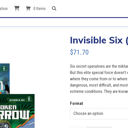
ation
0 Items
Invisible Six 
$
71.70
Six secret operatives are the milit
But this elite special force doesn’
where they come from or to where t
dangerous, most difficult, and mos
extreme conditions. They are known 
Format