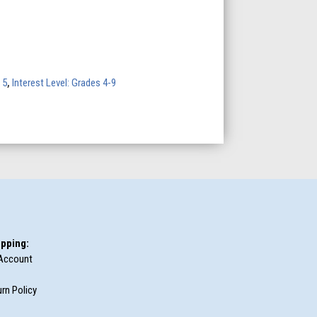
 5
,
Interest Level: Grades 4-9
pping:
Account
rn Policy