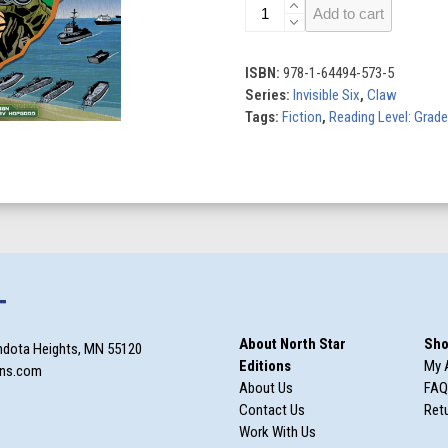
Invisible
Add to cart
Six
(Set
of
ISBN:
978-1-64494-573-5
6)
Series:
Invisible Six
,
Claw
quantity
Tags:
Fiction
,
Reading Level: Grade
T
About North Star
Sho
ndota Heights, MN 55120
Editions
My 
ons.com
About Us
FAQ
Contact Us
Retu
Work With Us