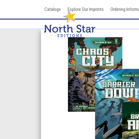
Skip
Catalogs
Explore Our Imprints
Ordering Inform
to
content