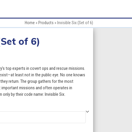
Home
»
Products
»
Invisible Six (Set of 6)
(Set of 6)
ary’s top experts in covert ops and rescue missions.
t exist—at least not in the public eye. No one knows
hey return. The group gathers for the most
t important missions and often operates in
only by their code name: Invisible Six.