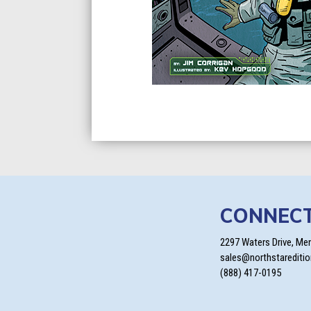
CONNEC
2297 Waters Drive, Me
sales@northstarediti
(888) 417-0195