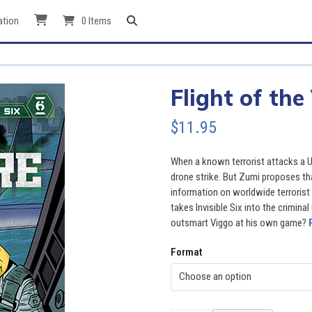
ation
0 Items
Flight of the
$
11.95
When a known terrorist attacks a US
drone strike. But Zumi proposes tha
information on worldwide terroris
takes Invisible Six into the crimina
outsmart Viggo at his own game?
Format