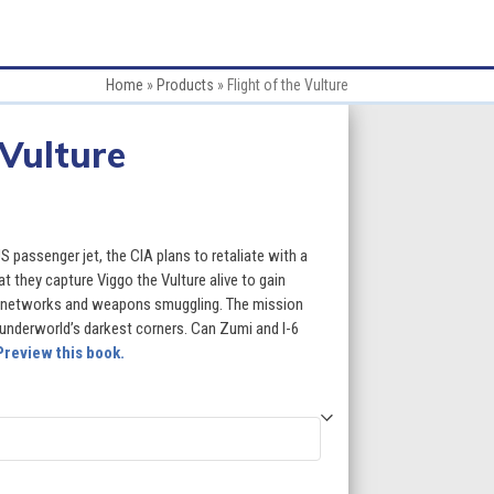
Home
»
Products
»
Flight of the Vulture
 Vulture
 passenger jet, the CIA plans to retaliate with a
t they capture Viggo the Vulture alive to gain
t networks and weapons smuggling. The mission
l underworld’s darkest corners. Can Zumi and I-6
Preview this book.