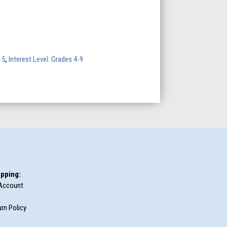
 5
,
Interest Level: Grades 4-9
pping:
Account
rn Policy