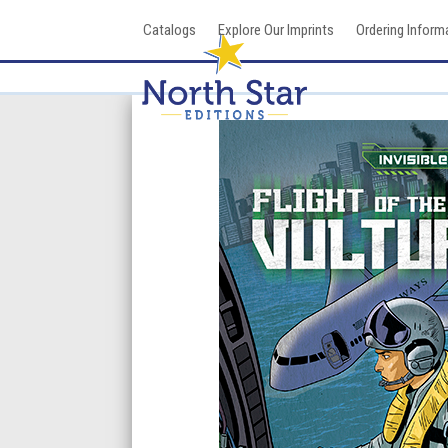
Skip
Catalogs
Explore Our Imprints
Ordering Inform
to
content