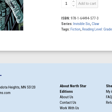
Flight
Add to cart
of
the
Vulture
ISBN:
978-1-64494-577-3
quantity
Series:
Invisible Six
,
Claw
Tags:
Fiction
,
Reading Level: Grade
T
About North Star
Sho
ndota Heights, MN 55120
Editions
My 
ons.com
About Us
FAQ
Contact Us
Retu
Work With Us