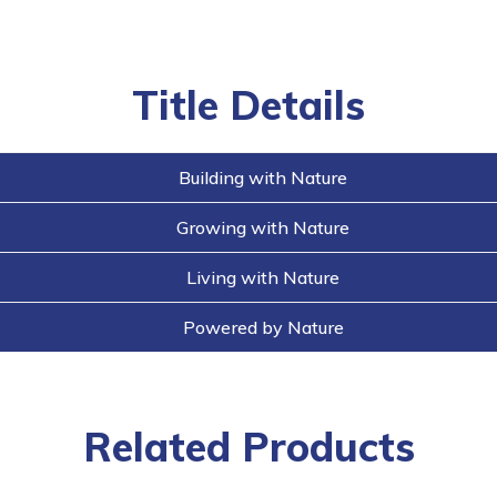
buttons
Title Details
Building with Nature
Growing with Nature
Living with Nature
Powered by Nature
Related Products