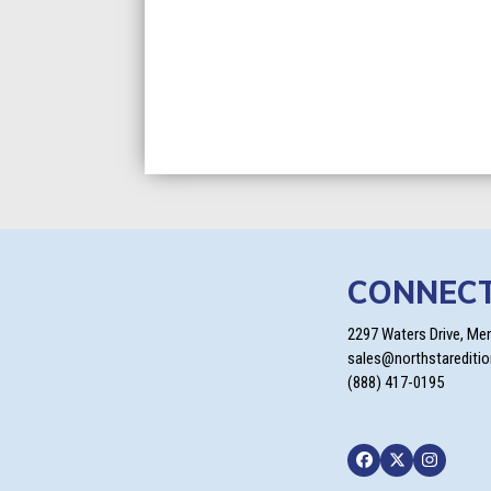
CONNEC
2297 Waters Drive, Me
sales@northstarediti
(888) 417-0195
Facebook
Twitter
Instagra