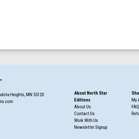
T
About North Star
Sho
ndota Heights, MN 55120
Editions
My 
ons.com
About Us
FAQ
Contact Us
Retu
Work With Us
Newsletter Signup
m