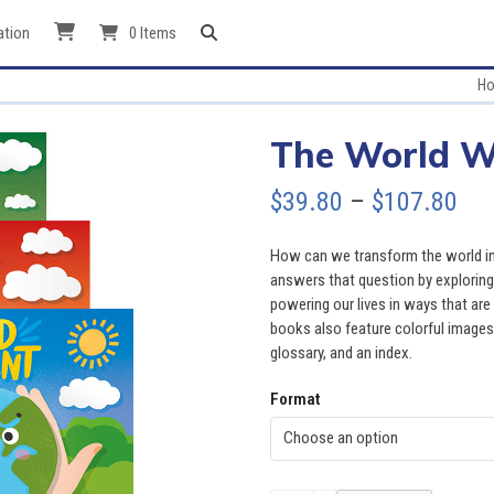
ation
0 Items
H
The World W
Pri
$
39.80
–
$
107.80
ran
How can we transform the world int
$39
answers that question by exploring a
powering our lives in ways that ar
thr
books also feature colorful images, 
glossary, and an index.
$10
Format