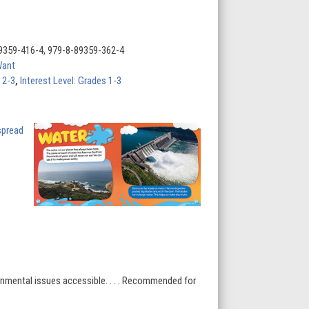
9359-416-4, 979-8-89359-362-4
Want
 2-3
,
Interest Level: Grades 1-3
onmental issues accessible. . . . Recommended for