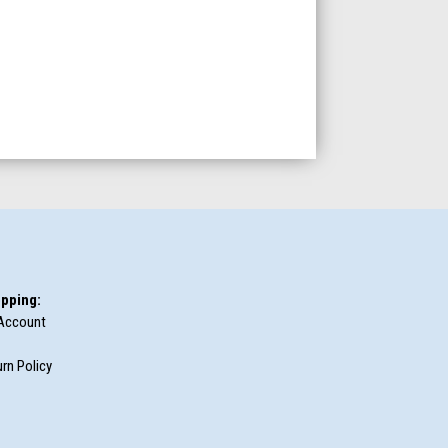
pping:
Account
rn Policy