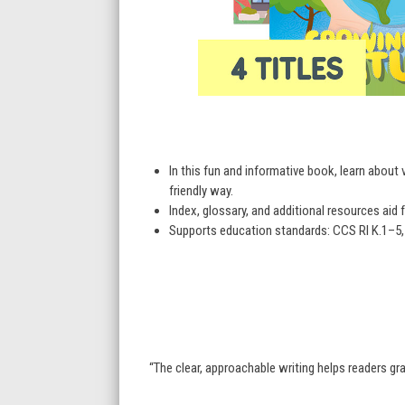
In this fun and informative book, learn about 
friendly way.
Index, glossary, and additional resources aid f
Supports education standards: CCS RI K.1–5, 7
“The clear, approachable writing helps readers g