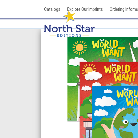
Skip
Catalogs
Explore Our Imprints
Ordering Inform
to
content