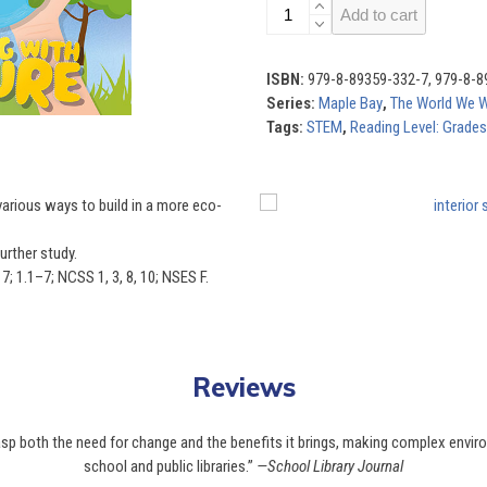
The
Add to cart
World
We
Want
ISBN:
979-8-89359-332-7, 979-8-8
(Set
Series:
Maple Bay
,
The World We 
of
Tags:
STEM
,
Reading Level: Grades
4)
quantity
Use
various ways to build in a more eco-
the
left
urther study.
and
; 1.1–7; NCSS 1, 3, 8, 10; NSES F.
right
arrow
keys
to
Reviews
access
the
rasp both the need for change and the benefits it brings, making complex envir
carousel
school and public libraries.”
—School Library Journal
navigation