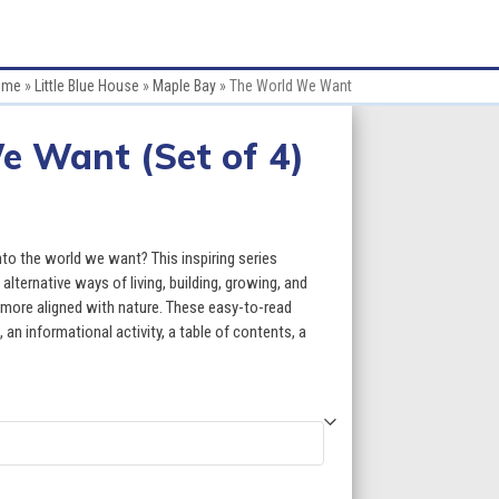
ome
»
Little Blue House
»
Maple Bay
»
The World We Want
e Want (Set of 4)
ce
ge:
o the world we want? This inspiring series
.80
lternative ways of living, building, growing, and
e more aligned with nature. These easy-to-read
ough
an informational activity, a table of contents, a
7.80