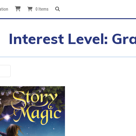
ation
0 Items
Interest Level: Gr