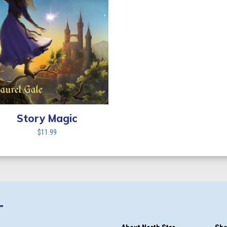
Story Magic
$
11.99
T