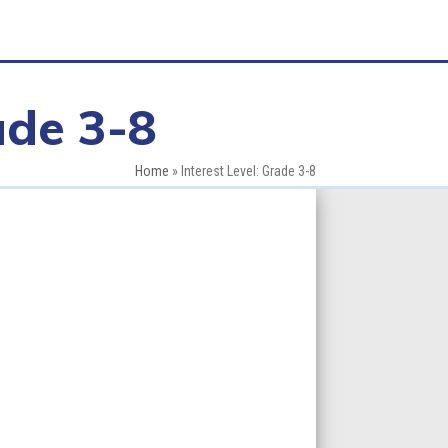
ade 3-8
Home
»
Interest Level: Grade 3-8