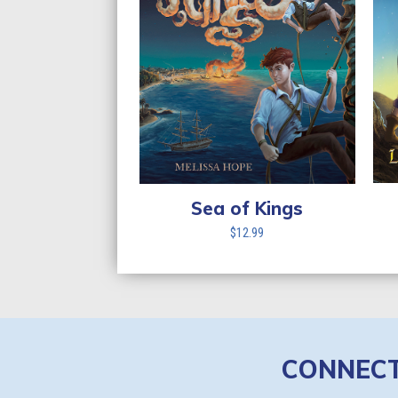
Sea of Kings
$
12.99
CONNEC