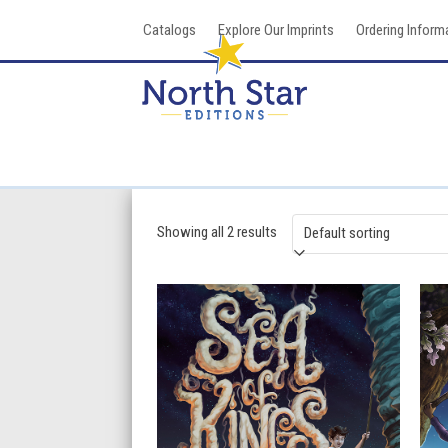
Skip
Catalogs
Explore Our Imprints
Ordering Inform
to
content
Showing all 2 results