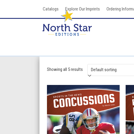
Skip
Catalogs
Explore Our Imprints
Ordering Inform
to
content
Showing all 5 results