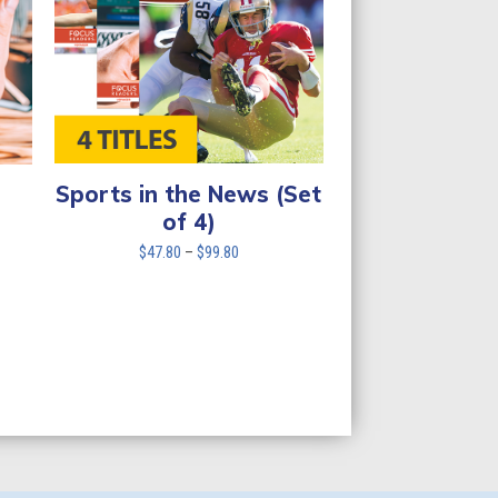
Sports in the News (Set
of 4)
Price
$
47.80
–
$
99.80
range:
$47.80
through
$99.80