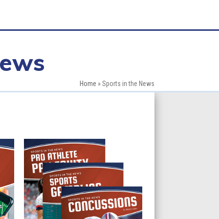
News
Home
»
Sports in the News