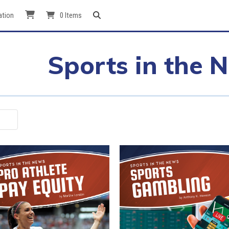
ation
0 Items
Sports in the 