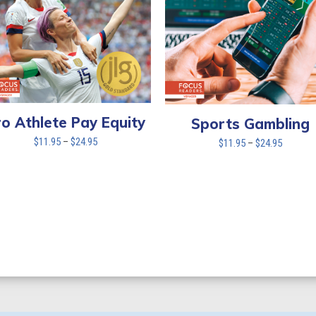
ro Athlete Pay Equity
Sports Gambling
Price
$
11.95
–
$
24.95
Price
$
11.95
–
$
24.95
range:
range:
$11.95
$11.95
through
through
$24.95
$24.95