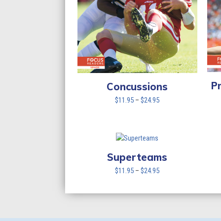
P
Concussions
Price
$
11.95
–
$
24.95
range:
$11.95
through
$24.95
Superteams
Price
$
11.95
–
$
24.95
range:
$11.95
through
$24.95