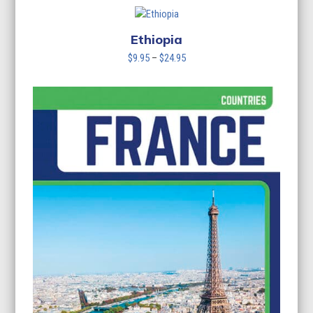
$9.95
through
$24.95
Ethiopia
Price
$
9.95
–
$
24.95
range:
$9.95
through
$24.95