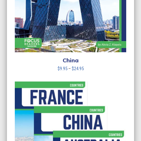
China
Price
$
9.95
–
$
24.95
range:
$9.95
through
$24.95