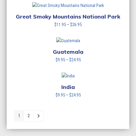
$11.95
through
$26.95
Great Smoky Mountains National Park
Price
$
11.95
–
$
26.95
range:
$11.95
through
$26.95
Guatemala
Price
$
9.95
–
$
24.95
range:
$9.95
through
$24.95
India
Price
$
9.95
–
$
24.95
range:
$9.95
through
1
2
$24.95