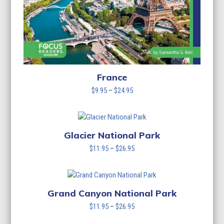
France
Price
$
9.95
–
$
24.95
range:
$9.95
through
$24.95
Glacier National Park
Price
$
11.95
–
$
26.95
range:
$11.95
through
$26.95
Grand Canyon National Park
Price
$
11.95
–
$
26.95
range: