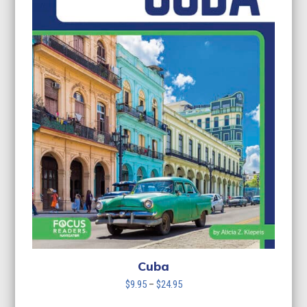
Cuba
Price
$
9.95
–
$
24.95
range: