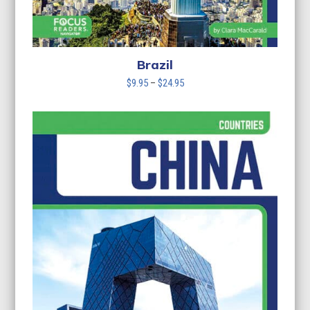
Brazil
Price
$
9.95
–
$
24.95
range:
$9.95
through
$24.95