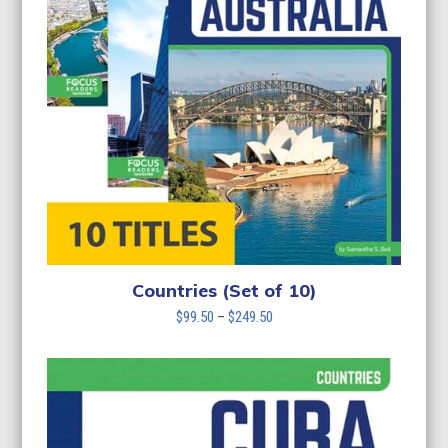
Countries (Set of 10)
Price
$
99.50
–
$
249.50
range:
$99.50
through
$249.50