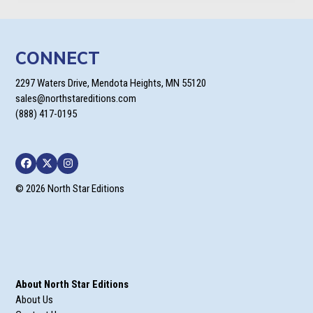
CONNECT
2297 Waters Drive, Mendota Heights, MN 55120
sales@northstareditions.com
(888) 417-0195
Facebook
Twitter
Instagram
© 2026 North Star Editions
About North Star Editions
About Us