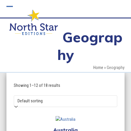
Skip
to
Open
Close
content
mobile
mobile
Geograp
menu
menu
hy
Home
»
Geography
Showing 1–12 of 18 results
Australia