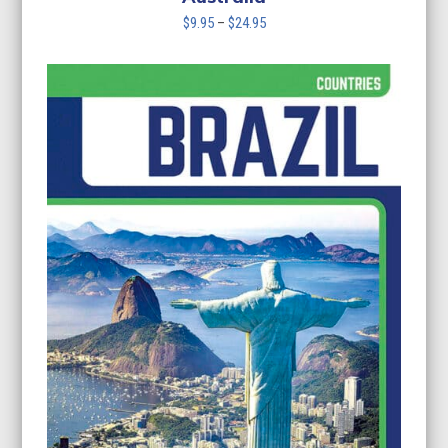
Price
$
9.95
–
$
24.95
range:
$9.95
through
$24.95