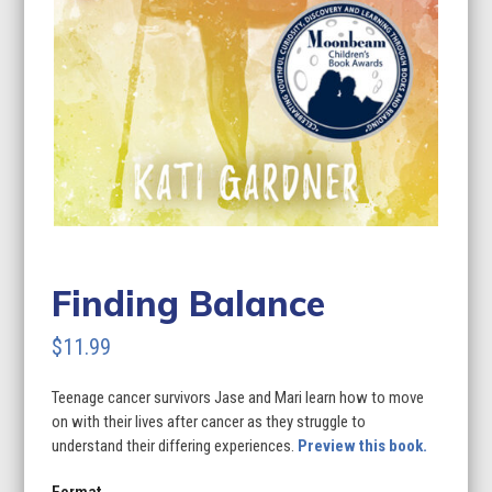
Finding Balance
$
11.99
Teenage cancer survivors Jase and Mari learn how to move
on with their lives after cancer as they struggle to
understand their differing experiences.
Preview this book.
Format