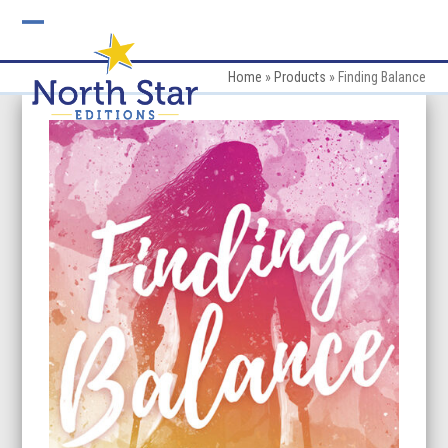
Skip
to
Open
Close
content
mobile
mobile
Home
»
Products
»
Finding Balance
menu
menu