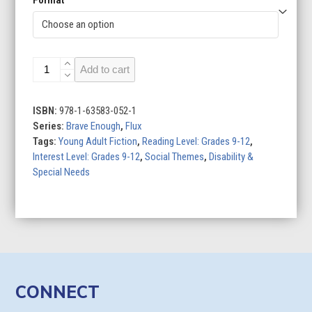
Finding
Add to cart
Balance
quantity
ISBN:
978-1-63583-052-1
Series:
Brave Enough
,
Flux
Tags:
Young Adult Fiction
,
Reading Level: Grades 9-12
,
Interest Level: Grades 9-12
,
Social Themes
,
Disability &
Special Needs
CONNECT