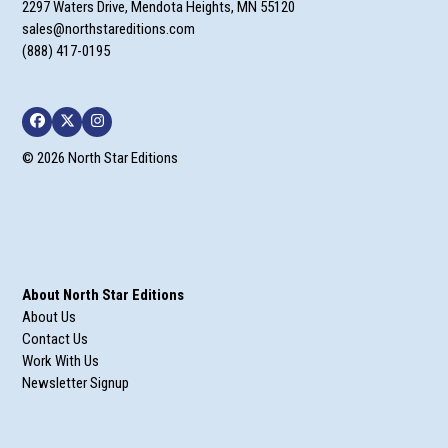
2297 Waters Drive, Mendota Heights, MN 55120
sales@northstareditions.com
(888) 417-0195
Facebook
Twitter
Instagram
© 2026 North Star Editions
About North Star Editions
About Us
Contact Us
Work With Us
Newsletter Signup