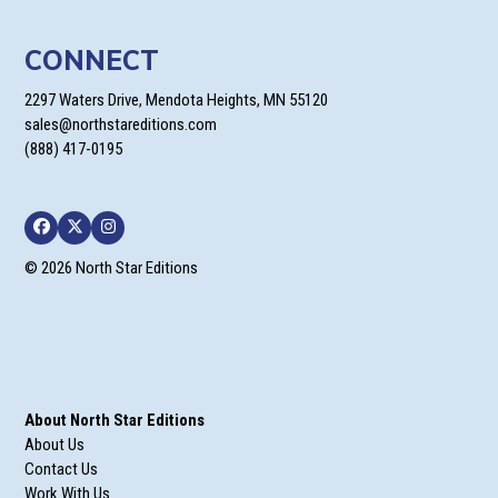
CONNECT
2297 Waters Drive, Mendota Heights, MN 55120
sales@northstareditions.com
(888) 417-0195
Facebook
Twitter
Instagram
© 2026 North Star Editions
About North Star Editions
About Us
Contact Us
Work With Us