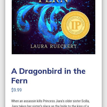
A Dragonbird in the
Fern
$
9.99
When an assassin kills Princess Jiara’s older sister Scilla,
Jiara takes her sister’s place as the bride to the king of a