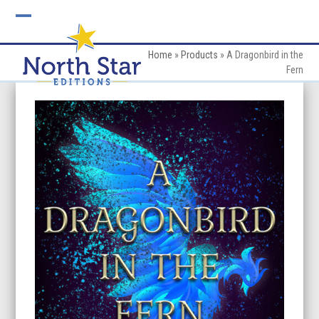
Skip
to
Open
Close
content
mobile
mobile
Home
»
Products
»
A Dragonbird in the
Fern
menu
menu