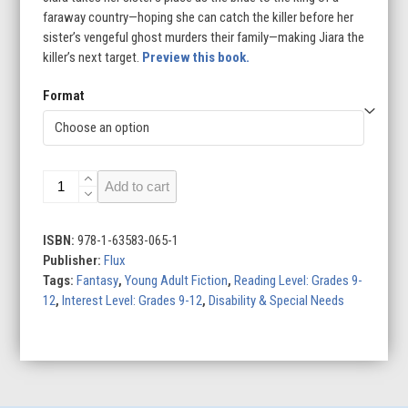
faraway country—hoping she can catch the killer before her
sister’s vengeful ghost murders their family—making Jiara the
killer’s next target.
Preview this book.
Format
A
Add to cart
Dragonbird
in
the
ISBN:
978-1-63583-065-1
Fern
Publisher:
Flux
quantity
Tags:
Fantasy
,
Young Adult Fiction
,
Reading Level: Grades 9-
12
,
Interest Level: Grades 9-12
,
Disability & Special Needs