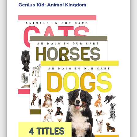
Genius Kid: Animal Kingdom