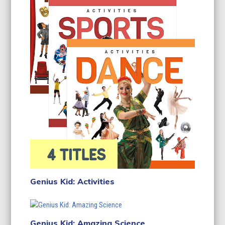
Genius Kid: Activities
Genius Kid: Amazing Science