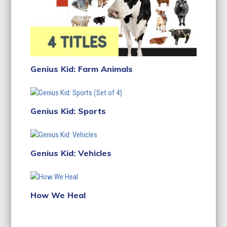
Genius Kid: Farm Animals
Genius Kid: Sports
Genius Kid: Vehicles
How We Heal