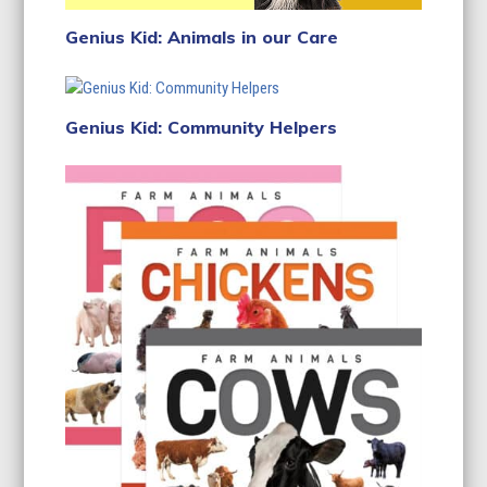
Genius Kid: Animals in our Care
Genius Kid: Community Helpers