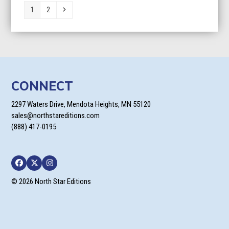
Page
Page
Next
1
2
CONNECT
2297 Waters Drive, Mendota Heights, MN 55120
sales@northstareditions.com
(888) 417-0195
Facebook
Twitter
Instagram
© 2026 North Star Editions