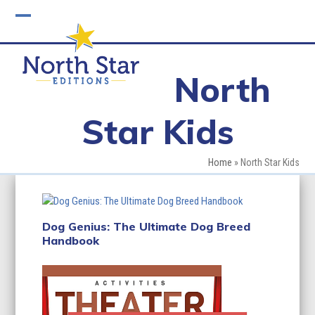
Skip
to
Open
Close
content
mobile
mobile
North
menu
menu
Star Kids
Home
»
North Star Kids
Dog Genius: The Ultimate Dog Breed
Handbook