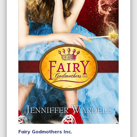
Fairy Godmothers Inc.