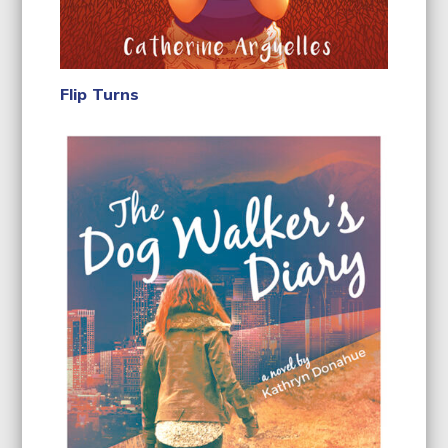
Flip Turns