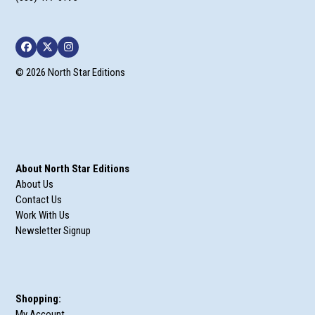
Facebook
Twitter
Instagram
© 2026 North Star Editions
About North Star Editions
About Us
Contact Us
Work With Us
Newsletter Signup
Shopping:
My Account