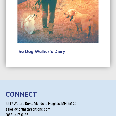
The Dog Walker’s Diary
CONNECT
2297 Waters Drive, Mendota Heights, MN 55120
sales@northstareditions.com
(888) 417-0195