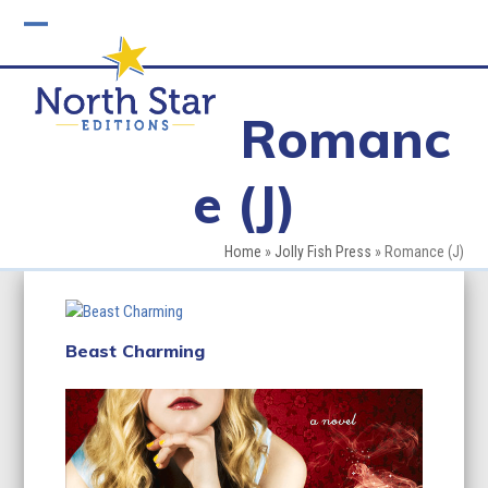
Skip
to
Open
Close
content
mobile
mobile
Romanc
menu
menu
e (J)
Home
»
Jolly Fish Press
»
Romance (J)
Beast Charming