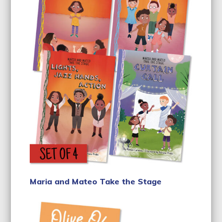
Maria and Mateo Take the Stage