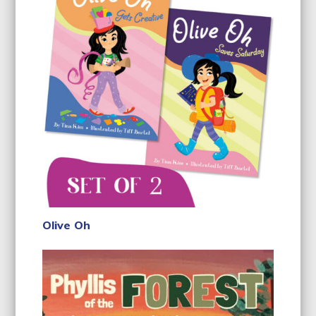
Olive Oh