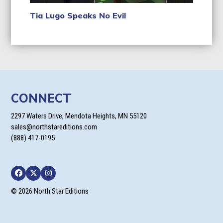
Tia Lugo Speaks No Evil
CONNECT
2297 Waters Drive, Mendota Heights, MN 55120
sales@northstareditions.com
(888) 417-0195
Facebook
Twitter
Instagram
© 2026 North Star Editions