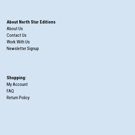
About North Star Editions
About Us
Contact Us
Work With Us
Newsletter Signup
Shopping:
My Account
FAQ
Return Policy