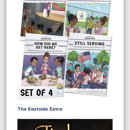
The Eastside Extra