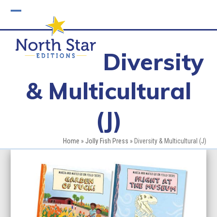
Skip
to
Open
Close
content
mobile
mobile
Diversity
menu
menu
& Multicultural
(J)
Home
»
Jolly Fish Press
»
Diversity & Multicultural (J)