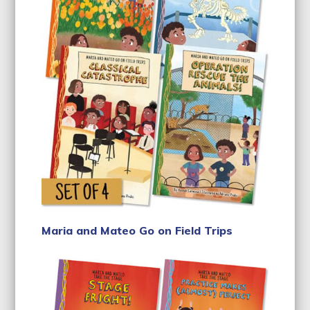
Maria and Mateo Go on Field Trips