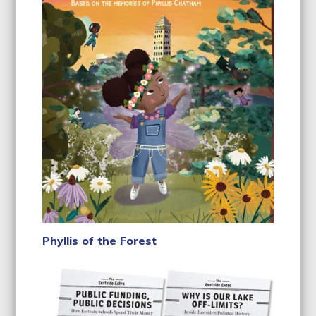
Phyllis of the Forest