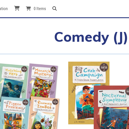
ation
0 Items
Comedy (J)