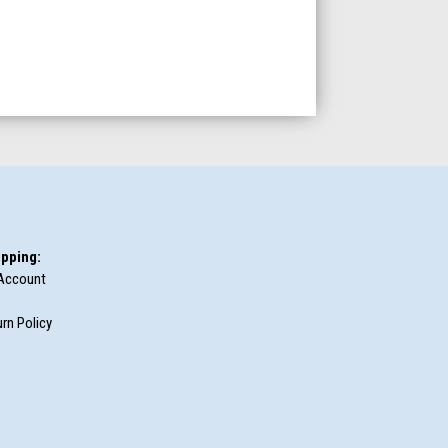
pping:
Account
rn Policy