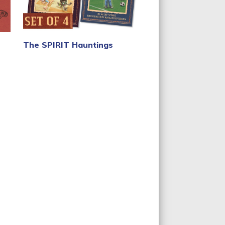
The SPIRIT Hauntings