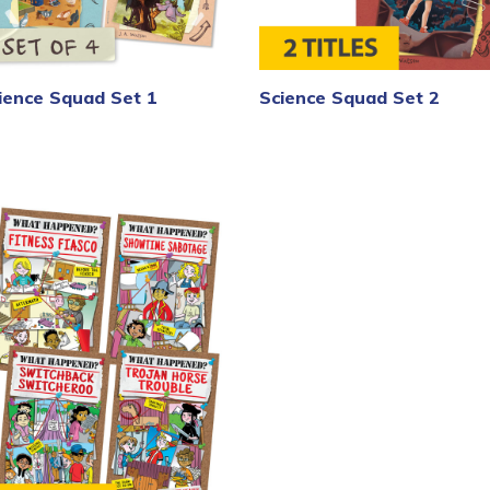
ience Squad Set 1
Science Squad Set 2