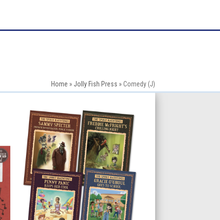
Home
»
Jolly Fish Press
»
Comedy (J)