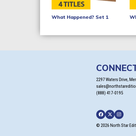
What Happened? Set 1
Wh
CONNEC
2297 Waters Drive, Me
sales@northstarediti
(888) 417-0195
Facebook
Twitter
Instagra
© 2026 North Star Edi