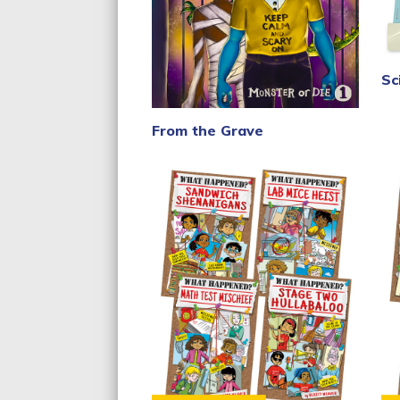
Sc
From the Grave