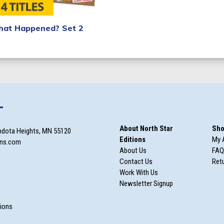
at Happened? Set 2
T
About North Star
Sho
ndota Heights, MN 55120
Editions
My 
ons.com
About Us
FAQ
Contact Us
Retu
Work With Us
Newsletter Signup
m
tions