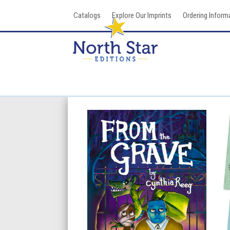
Skip
Catalogs
Explore Our Imprints
Ordering Inform
to
content