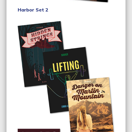
Harbor Set 2