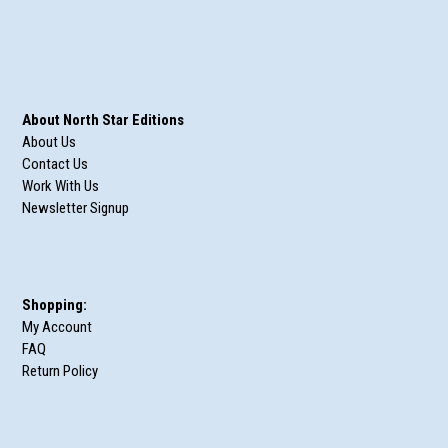
About North Star Editions
About Us
Contact Us
Work With Us
Newsletter Signup
Shopping:
My Account
FAQ
Return Policy