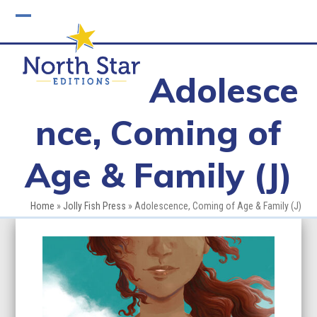
Skip
to
Open
Close
content
mobile
mobile
Adolesce
menu
menu
nce, Coming of
Age & Family (J)
Home
»
Jolly Fish Press
»
Adolescence, Coming of Age & Family (J)