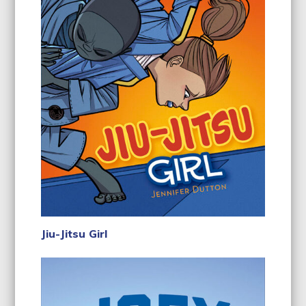
Jiu-Jitsu Girl