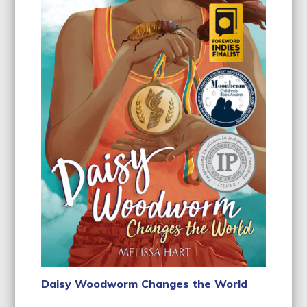
Daisy Woodworm Changes the World