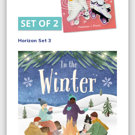
Horizon Set 3