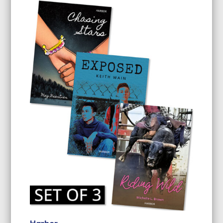
Harbor