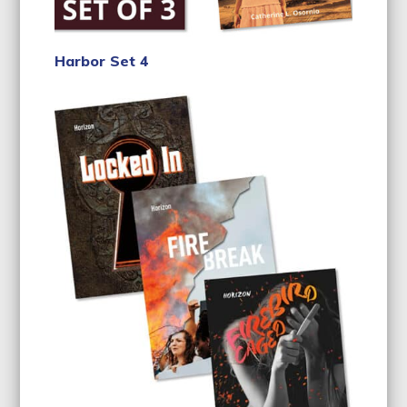
Harbor Set 4