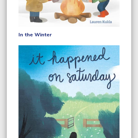
In the Winter