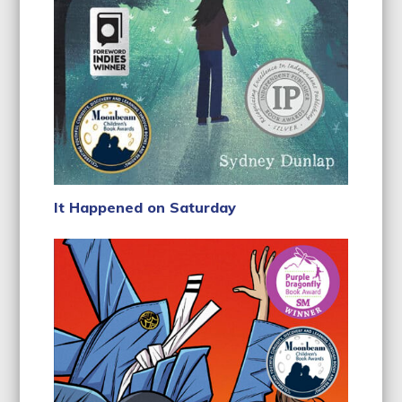
It Happened on Saturday