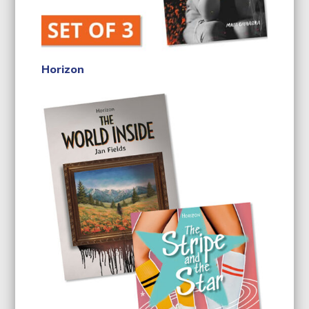
Horizon