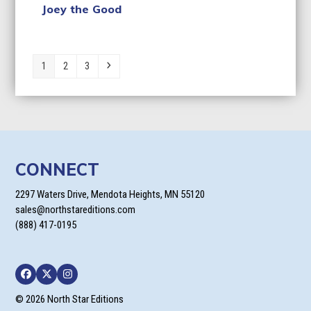
Joey the Good
Page
Page
Page
Next
1
2
3
CONNECT
2297 Waters Drive, Mendota Heights, MN 55120
sales@northstareditions.com
(888) 417-0195
Facebook
Twitter
Instagram
© 2026 North Star Editions