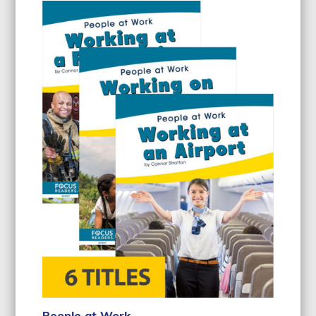
People at Work