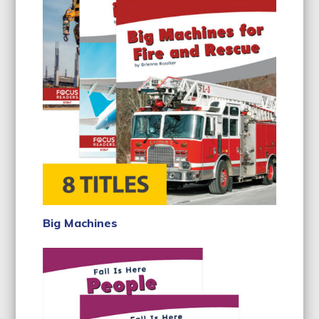
Big Machines