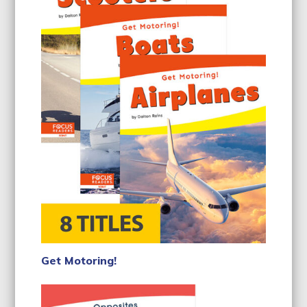
Get Motoring!