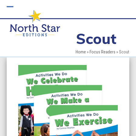
Skip
to
Open
Close
content
mobile
mobile
Scout
menu
menu
Home
»
Focus Readers
»
Scout