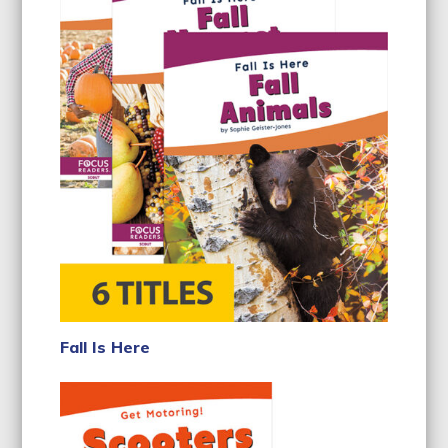
Fall Is Here