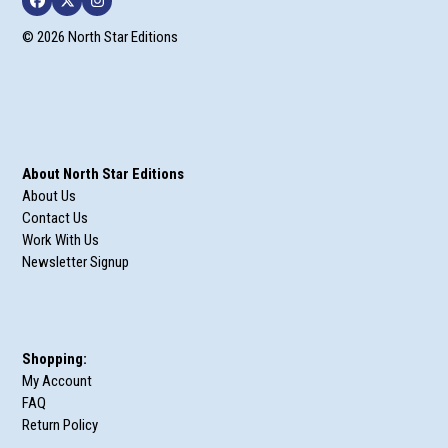
Facebook
Twitter
Instagram
© 2026 North Star Editions
About North Star Editions
About Us
Contact Us
Work With Us
Newsletter Signup
Shopping:
My Account
FAQ
Return Policy