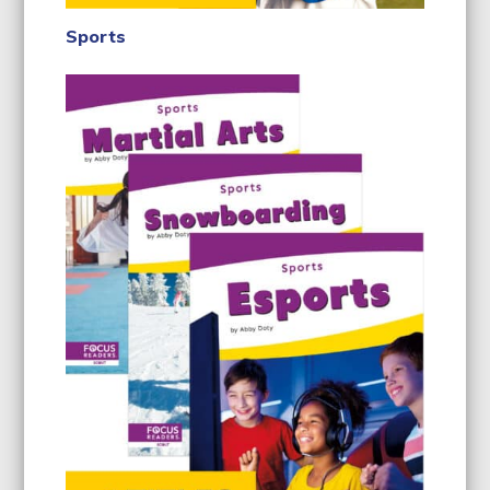
Sports