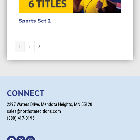
Sports Set 2
Page
Page
Next
1
2
CONNECT
2297 Waters Drive, Mendota Heights, MN 55120
sales@northstareditions.com
(888) 417-0195