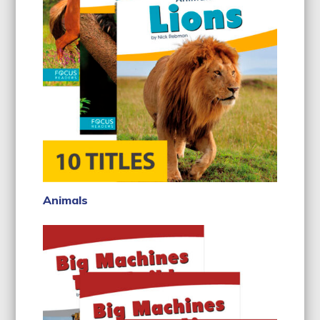
Animals