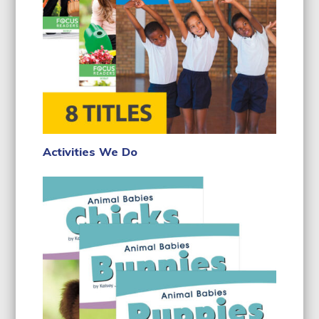
Activities We Do