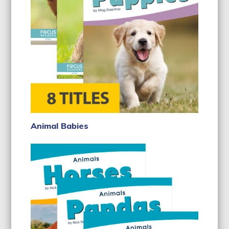
Animal Babies