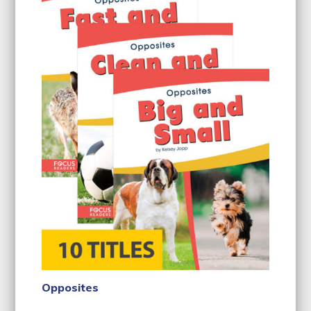
Opposites