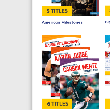
Bi
American Milestones