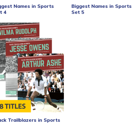
ggest Names in Sports
Biggest Names in Sports
t 4
Set 5
ack Trailblazers in Sports