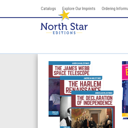
Skip
Catalogs
Explore Our Imprints
Ordering Inform
to
content