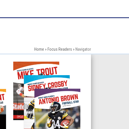
Home
»
Focus Readers
»
Navigator