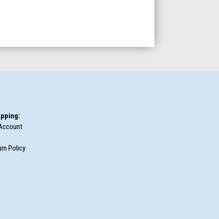
pping:
Account
rn Policy