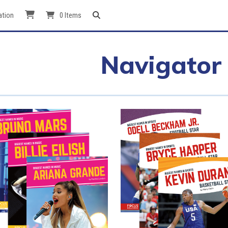
ation
0 Items
Navigator