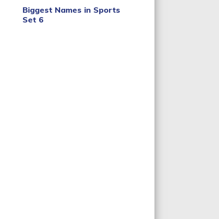
Biggest Names in Sports
Set 6