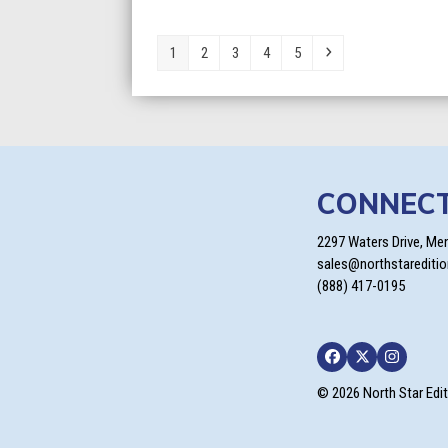
Page
Page
Page
Page
Page
Next
1
2
3
4
5
CONNEC
2297 Waters Drive, Me
sales@northstarediti
(888) 417-0195
Facebook
Twitter
Instagra
© 2026 North Star Edi