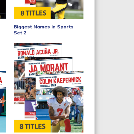
Biggest Names in Sports
Set 2