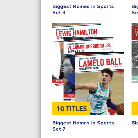
Bi
Biggest Names in Sports
Se
Set 3
Biggest Names in Sports
Bl
Set 7