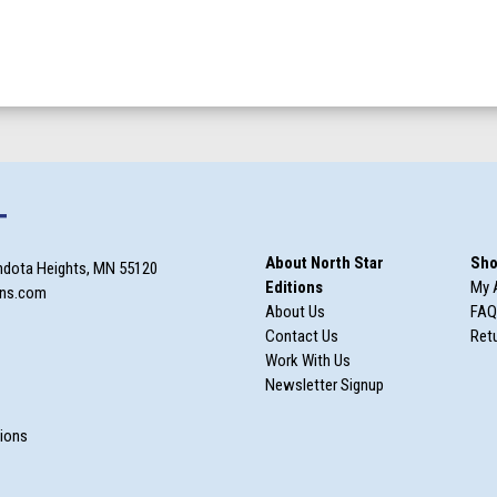
T
About North Star
Sho
ndota Heights, MN 55120
Editions
My 
ons.com
About Us
FAQ
Contact Us
Retu
Work With Us
Newsletter Signup
m
tions