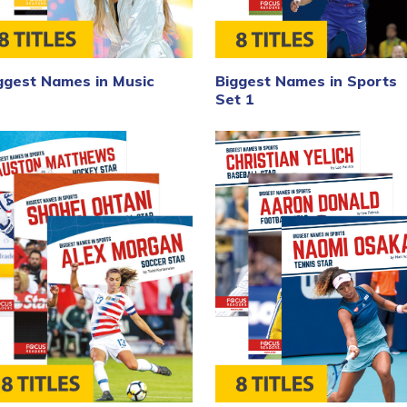
Biggest Names in Sports
ggest Names in Music
Set 1