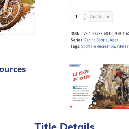
Racing
Add to cart
Sports
(Set
of
ISBN:
978-1-63738-534-0, 978-1-6
6)
Series:
Racing Sports
,
Apex
quantity
Tags:
Sports & Recreation
,
Interes
ources
Use
the
left
ndards
Quizzes
and
right
arrow
keys
to
access
Title Details
the