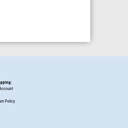
pping:
Account
rn Policy