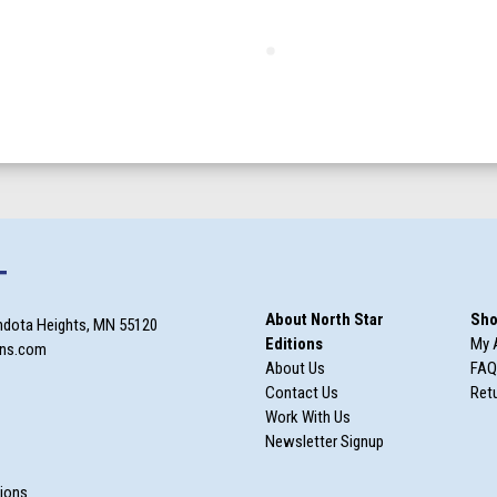
T
About North Star
Sho
ndota Heights, MN 55120
Editions
My 
ons.com
About Us
FAQ
Contact Us
Retu
Work With Us
Newsletter Signup
m
tions