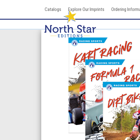
Skip
Catalogs
Explore Our Imprints
Ordering Inform
to
content