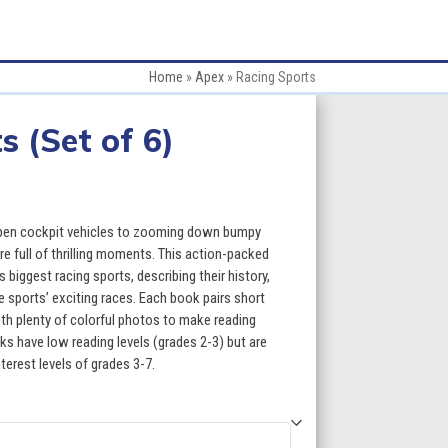
Home
»
Apex
»
Racing Sports
s (Set of 6)
ce
ge:
open cockpit vehicles to zooming down bumpy
.70
are full of thrilling moments. This action-packed
biggest racing sports, describing their history,
ough
 sports’ exciting races. Each book pairs short
th plenty of colorful photos to make reading
9.70
s have low reading levels (grades 2-3) but are
terest levels of grades 3-7.