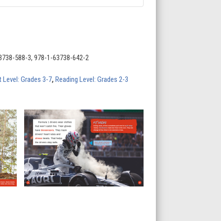
3738-588-3, 978-1-63738-642-2
t Level: Grades 3-7
,
Reading Level: Grades 2-3