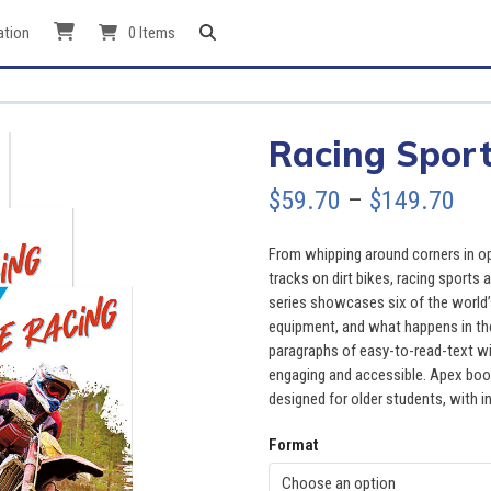
ation
0 Items
Racing Sport
Pri
$
59.70
–
$
149.70
ran
From whipping around corners in 
$59
tracks on dirt bikes, racing sports 
series showcases six of the world’s 
thr
equipment, and what happens in the
paragraphs of easy-to-read-text wi
$14
engaging and accessible. Apex book
designed for older students, with in
Format