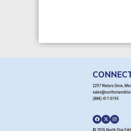
CONNEC
2297 Waters Drive, Me
sales@northstarediti
(888) 417-0195
Facebook
Twitter
Instagra
© 2026 North Star Edi