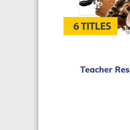
Teacher Res
Lesson Plan
Curriculum Sta