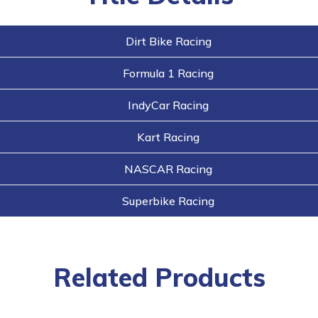
carousel
navigation
buttons
Dirt Bike Racing
Formula 1 Racing
IndyCar Racing
Kart Racing
NASCAR Racing
Superbike Racing
Related Products