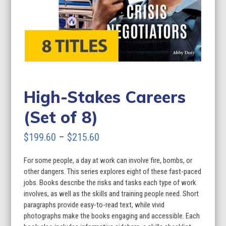
High-Stakes Careers
(Set of 8)
Price
$
199.60
–
$
215.60
range:
For some people, a day at work can involve fire, bombs, or
$199.60
other dangers. This series explores eight of these fast-paced
through
jobs. Books describe the risks and tasks each type of work
involves, as well as the skills and training people need. Short
$215.60
paragraphs provide easy-to-read text, while vivid
photographs make the books engaging and accessible. Each