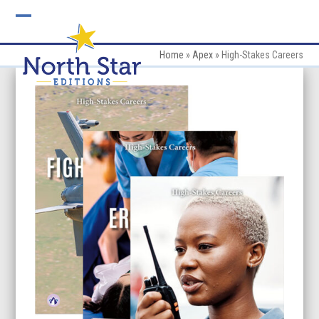
Skip
to
Open
Close
content
mobile
mobile
Home
»
Apex
»
High-Stakes Careers
menu
menu