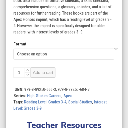
book also includes informative sidebars, a skills checklist,
comprehension questions, a glossary, an index, and a list of
resources for further reading. These books are part of the
Apex Honors imprint, which has a reading level of grades 3–
4. However, the imprint is specifically designed for older
readers, with interest levels of grades 3–9.
Format
High-
Add to cart
Stakes
Careers
(Set
ISBN:
979-8-89250-666-3, 979-8-89250-684-7
of
Series:
High-Stakes Careers
,
Apex
8)
Tags:
Reading Level: Grades 3-4
,
Social Studies
,
Interest
quantity
Level: Grades 3-9
Teacher Resources