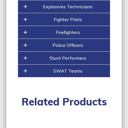
Explosives Technicians
Fighter Pilots
Firefighters
Police Officers
Stunt Performers
SWAT Teams
Related Products