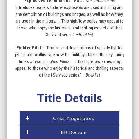
Explosives Technicians:
“
Explosives Technicians
introduces readers to how explosives are used in mining and
the demolition of buildings and bridges, as well as how they
are used in the military. . . .This high/low series may appeal to
those who enjoy the historical and thrilling aspects of the I
Survived series.”
—Booklist
Fighter Pilots:
“Photos and descriptions of speedy fighter
jets in action illustrate how the military utilizes the sky during
times of war in
Fighter Pilots
. . . .This high/low series may
appeal to those who enjoy the historical and thrilling aspects
of the I Survived series.”
—Booklist
Title Details
Crisis Negotiators
ER Doctors