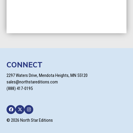
CONNECT
2297 Waters Drive, Mendota Heights, MN 55120
sales@northstareditions.com
(888) 417-0195
Facebook
Twitter
Instagram
© 2026 North Star Editions