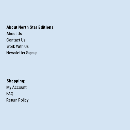
About North Star Editions
About Us
Contact Us
Work With Us
Newsletter Signup
Shopping:
My Account
FAQ
Return Policy