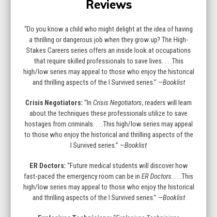
Reviews
to
go
to
“Do you know a child who might delight at the idea of having
the
a thrilling or dangerous job when they grow up? The High-
first
Stakes Careers series offers an inside look at occupations
slide
that require skilled professionals to save lives. . . .This
high/low series may appeal to those who enjoy the historical
and thrilling aspects of the I Survived series.”
—Booklist
Crisis Negotiators:
“In
Crisis Negotiators
, readers will learn
about the techniques these professionals utilize to save
hostages from criminals. . . .This high/low series may appeal
to those who enjoy the historical and thrilling aspects of the
I Survived series.”
—Booklist
ER Doctors:
“Future medical students will discover how
fast-paced the emergency room can be in
ER Doctors
. . . .This
high/low series may appeal to those who enjoy the historical
and thrilling aspects of the I Survived series.”
—Booklist