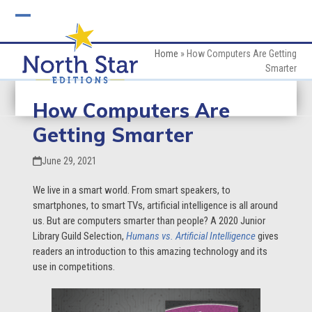
Skip
to
Open
Close
content
mobile
mobile
Home
»
How Computers Are Getting
Smarter
menu
menu
How Computers Are
Getting Smarter
June 29, 2021
We live in a smart world. From smart speakers, to
smartphones, to smart TVs, artificial intelligence is all around
us. But are computers smarter than people? A 2020 Junior
Library Guild Selection,
Humans vs. Artificial Intelligence
gives
readers an introduction to this amazing technology and its
use in competitions.