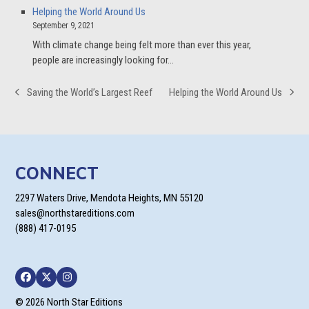
Helping the World Around Us
September 9, 2021
With climate change being felt more than ever this year,
people are increasingly looking for…
Saving the World’s Largest Reef
Helping the World Around Us
previous
next
post:
post:
CONNECT
2297 Waters Drive, Mendota Heights, MN 55120
sales@northstareditions.com
(888) 417-0195
Facebook
Twitter
Instagram
© 2026 North Star Editions