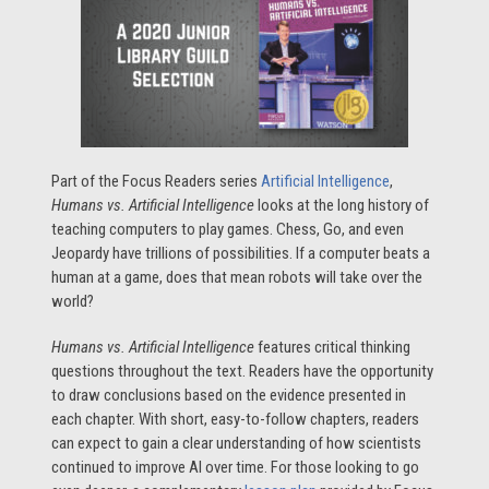
Part of the Focus Readers series
Artificial Intelligence
,
Humans vs. Artificial Intelligence
looks at the long history of
teaching computers to play games. Chess, Go, and even
Jeopardy have trillions of possibilities. If a computer beats a
human at a game, does that mean robots will take over the
world?
Humans vs. Artificial Intelligence
features critical thinking
questions throughout the text. Readers have the opportunity
to draw conclusions based on the evidence presented in
each chapter. With short, easy-to-follow chapters, readers
can expect to gain a clear understanding of how scientists
continued to improve AI over time. For those looking to go