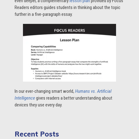
even deeper, a complementary
lesson plan
provided by Focus
Readers editors guides students in thinking about the topic
further in a five-paragraph essay.
In our ever-changing smart world,
Humans vs. Artificial
Intelligence
gives readers a better understanding about
devices they use every day.
Recent Posts