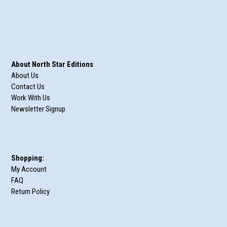
About North Star Editions
About Us
Contact Us
Work With Us
Newsletter Signup
Shopping:
My Account
FAQ
Return Policy