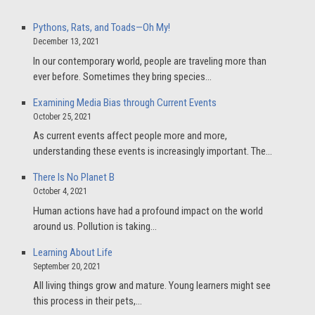
Pythons, Rats, and Toads—Oh My!
December 13, 2021
In our contemporary world, people are traveling more than
ever before. Sometimes they bring species…
Examining Media Bias through Current Events
October 25, 2021
As current events affect people more and more,
understanding these events is increasingly important. The…
There Is No Planet B
October 4, 2021
Human actions have had a profound impact on the world
around us. Pollution is taking…
Learning About Life
September 20, 2021
All living things grow and mature. Young learners might see
this process in their pets,…